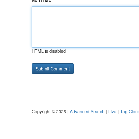
No HTML
HTML is disabled
Copyright © 2026 |
Advanced Search
|
Live
|
Tag Clou