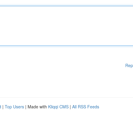
Rep
d
|
Top Users
| Made with
Kliqqi CMS
|
All RSS Feeds