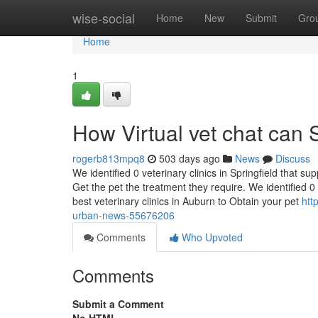
Home
wise-social
Home
New
Submit
Gro
Home
1
How Virtual vet chat can
rogerb813mpq8
503 days ago
News
Discuss
We identified 0 veterinary clinics in Springfield that sup
Get the pet the treatment they require. We identified 0
best veterinary clinics in Auburn to Obtain your pet
htt
urban-news-55676206
Comments
Who Upvoted
Comments
Submit a Comment