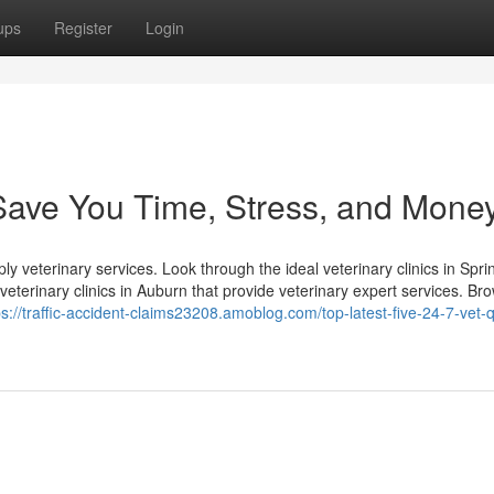
ups
Register
Login
 Save You Time, Stress, and Money
ply veterinary services. Look through the ideal veterinary clinics in Sprin
 veterinary clinics in Auburn that provide veterinary expert services. Br
ps://traffic-accident-claims23208.amoblog.com/top-latest-five-24-7-vet-