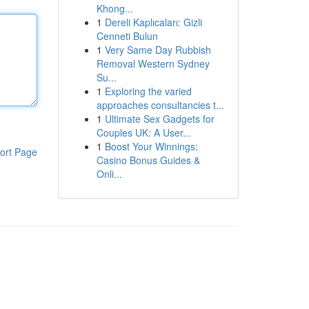
Khong...
1
Dereli Kaplıcaları: Gizli
Cenneti Bulun
1
Very Same Day Rubbish
Removal Western Sydney
Su...
1
Exploring the varied
approaches consultancies t...
1
Ultimate Sex Gadgets for
Couples UK: A User...
1
Boost Your Winnings:
ort Page
Casino Bonus Guides &
Onli...