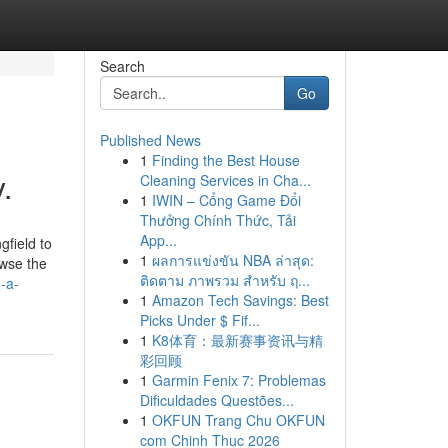
Search
Go
Published News
1
Finding the Best House
.
Cleaning Services in Cha...
1
IWIN – Cổng Game Đổi
Thưởng Chính Thức, Tải
App...
gfield to
1
ผลการแข่งขัน NBA ล่าสุด:
owse the
ติดตาม ภาพรวม สำหรับ ฤ...
q-a-
1
Amazon Tech Savings: Best
Picks Under $ Fif...
1
K8体育：最新赛事资讯与精
彩回顾
1
Garmin Fenix 7: Problemas
Dificuldades Questões...
1
OKFUN Trang Chu OKFUN
com Chinh Thuc 2026