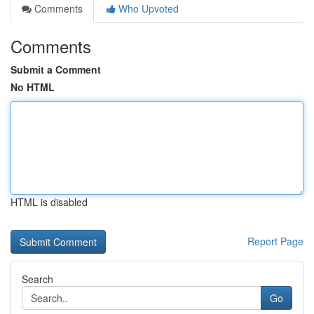
Comments
Who Upvoted
Comments
Submit a Comment
No HTML
HTML is disabled
Report Page
Search
Go