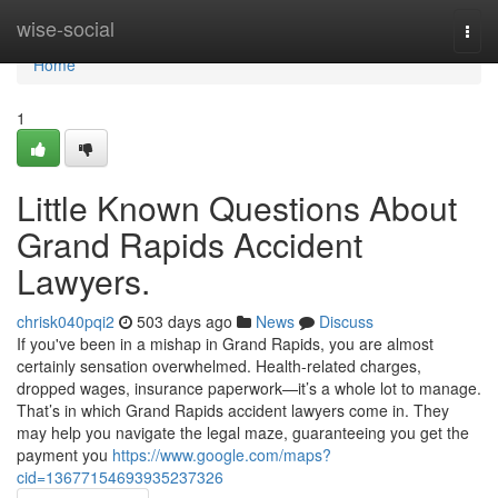
Home
wise-social
Togg
navi
Home
1
Little Known Questions About
Grand Rapids Accident
Lawyers.
chrisk040pqi2
503 days ago
News
Discuss
If you've been in a mishap in Grand Rapids, you are almost
certainly sensation overwhelmed. Health-related charges,
dropped wages, insurance paperwork—it’s a whole lot to manage.
That’s in which Grand Rapids accident lawyers come in. They
may help you navigate the legal maze, guaranteeing you get the
payment you
https://www.google.com/maps?
cid=13677154693935237326