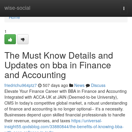
Home
wise-social
Togg
navi
Home
1
The Must Know Details and
Updates on bba in Finance
and Accounting
friedrichu964ptz7
507 days ago
News
Discuss
Elevate Your Finance Career with BBA in Finance and Accounting
Integrated with ACCA-UK at JAIN (Deemed-to-be University),
CMS In today's competitive global market, a robust understanding
of finance and accounting is no longer optional-- it's a necessity.
Businesses depend upon skilled financial professionals to handle
their revenue, expenses, and taxes
https://universal-
insight55.qodsblog.com/33880844/the-benefits-of-knowing-bba-