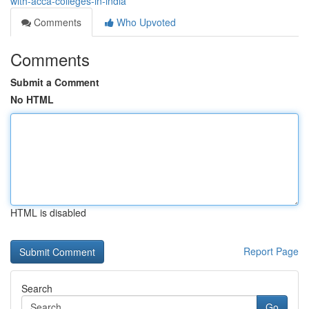
with-acca-colleges-in-india
Comments
Who Upvoted
Comments
Submit a Comment
No HTML
HTML is disabled
Report Page
Search
Go