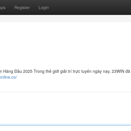
ups
Register
Login
àng Đầu 2025 Trong thế giới giải trí trực tuyến ngày nay, 23WIN đã
online.co/