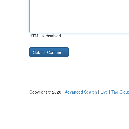
HTML is disabled
Copyright © 2026 |
Advanced Search
|
Live
|
Tag Clou