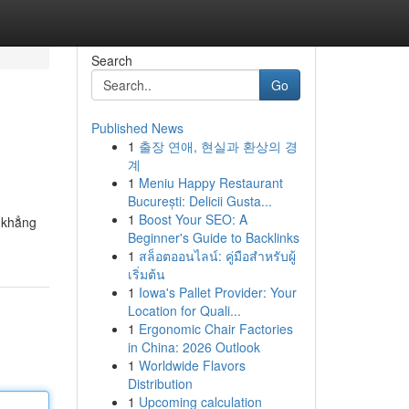
Search
Go
Published News
1
출장 연애, 현실과 환상의 경
계
1
Meniu Happy Restaurant
București: Delicii Gusta...
1
Boost Your SEO: A
 khẳng
Beginner's Guide to Backlinks
1
สล็อตออนไลน์: คู่มือสำหรับผู้
เริ่มต้น
1
Iowa's Pallet Provider: Your
Location for Quali...
1
Ergonomic Chair Factories
in China: 2026 Outlook
1
Worldwide Flavors
Distribution
1
Upcoming calculation