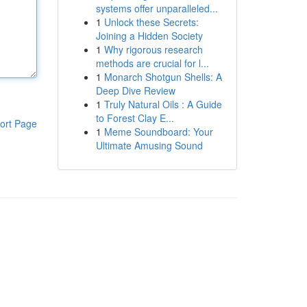
systems offer unparalleled...
1
Unlock these Secrets:
Joining a Hidden Society
1
Why rigorous research
methods are crucial for l...
1
Monarch Shotgun Shells: A
Deep Dive Review
1
Truly Natural Oils : A Guide
to Forest Clay E...
ort Page
1
Meme Soundboard: Your
Ultimate Amusing Sound