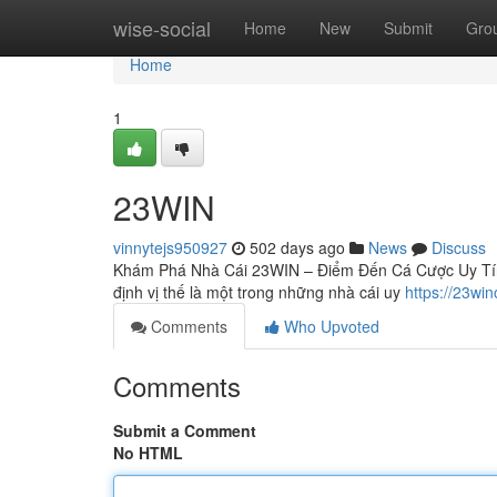
Home
wise-social
Home
New
Submit
Gro
Home
1
23WIN
vinnytejs950927
502 days ago
News
Discuss
Khám Phá Nhà Cái 23WIN – Điểm Đến Cá Cược Uy Tín H
định vị thế là một trong những nhà cái uy
https://23win
Comments
Who Upvoted
Comments
Submit a Comment
No HTML