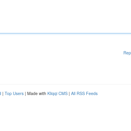
Rep
d
|
Top Users
| Made with
Kliqqi CMS
|
All RSS Feeds