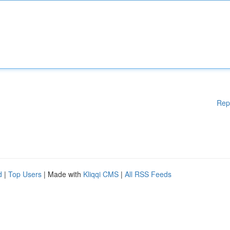
Rep
d
|
Top Users
| Made with
Kliqqi CMS
|
All RSS Feeds