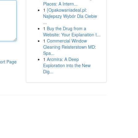
Places: A Intern...
1
{Opakowaniadeal.pl:
Najlepszy Wybór Dla Ciebie
...
1
Buy the Drug from a
Website: Your Explanation t...
1
Commercial Window
Cleaning Reisterstown MD:
Spa...
1
Arcmira: A Deep
ort Page
Exploration into the New
Dig...