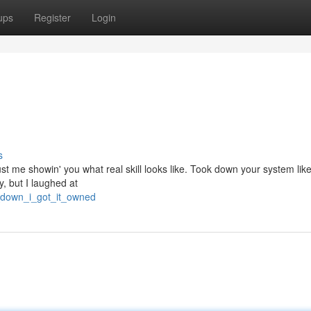
ups
Register
Login
s
 just me showin' you what real skill looks like. Took down your system lik
y, but I laughed at
e_down_i_got_it_owned