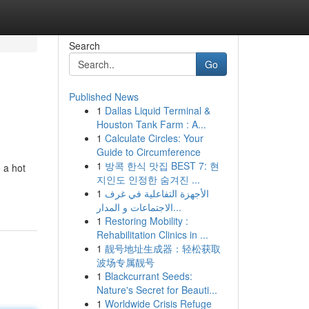
Search
Go
Published News
1
Dallas Liquid Terminal &
Houston Tank Farm : A...
1
Calculate Circles: Your
Guide to Circumference
1
방콕 한식 맛집 BEST 7: 현
e a hot
지인도 인정한 숨겨진 ...
1
الأجهزة التفاعلية في غرف
الاجتماعات و المدار...
1
Restoring Mobility :
Rehabilitation Clinics in ...
1
靓号地址生成器：轻松获取
波场专属靓号
1
Blackcurrant Seeds:
Nature's Secret for Beauti...
1
Worldwide Crisis Refuge