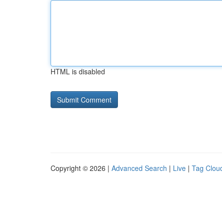
HTML is disabled
Copyright © 2026 |
Advanced Search
|
Live
|
Tag Clou