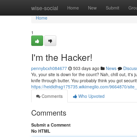
Home
wise-social
Home
New
Submit
Gro
Home
1
I'm the Hacker!
pennybcxh084677
503 days ago
News
Discus
Yo, your site is down for the count? Nah, chill out, it's
knife through butter. You probably think you got securit
https://heididhsg175735.wikimeglio.com/9664870/sit
Comments
Who Upvoted
Comments
Submit a Comment
No HTML