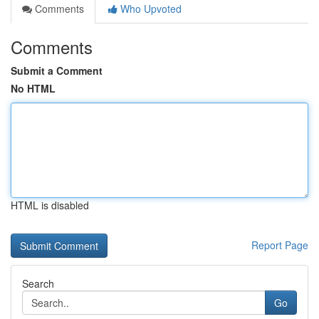
Comments
Who Upvoted
Comments
Submit a Comment
No HTML
HTML is disabled
Report Page
Search
Go