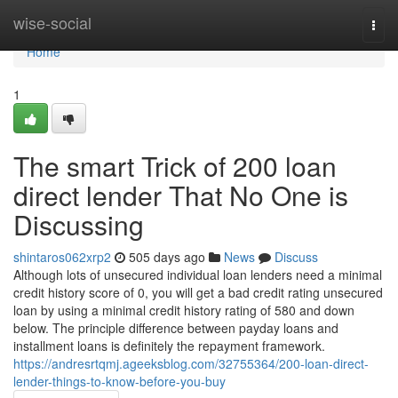
Home
wise-social
Togg
navi
Home
1
The smart Trick of 200 loan
direct lender That No One is
Discussing
shintaros062xrp2
505 days ago
News
Discuss
Although lots of unsecured individual loan lenders need a minimal
credit history score of 0, you will get a bad credit rating unsecured
loan by using a minimal credit history rating of 580 and down
below. The principle difference between payday loans and
installment loans is definitely the repayment framework.
https://andresrtqmj.ageeksblog.com/32755364/200-loan-direct-
lender-things-to-know-before-you-buy