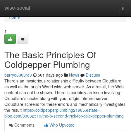
Home
wise-social
Togg
navi
Home
1
The Basic Principles Of
Coldpepper Plumbing
barryo630uro3
501 days ago
News
Discuss
There's an mysterious relationship difficulty between Cloudflare
as well as the origin World wide web server. As a result, the Web
content can not be shown. There is certainly an issue involving
Cloudflare's cache along with your origin Internet server.
Cloudflare screens for these errors and mechanically investigates
the result
https://coldpepperplumbing21985.estate-
blog.com/33062519/the-5-second-trick-for-cole-pepper-plumbing
Comments
Who Upvoted