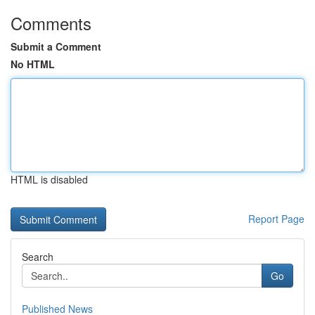
Comments
Submit a Comment
No HTML
HTML is disabled
Report Page
Search
Go
Published News