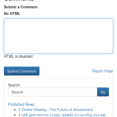
Submit a Comment
No HTML
HTML is disabled
Report Page
Search
Go
Published News
1
Online Viewing : The Future of Amusement
1
เคมี อุตสาหกรรม ระยอง: ขุมพลัง ความเจริญ ประเทศ