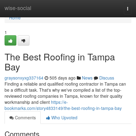
Home
wise-social
Togg
navi
Home
1
The Best Roofing in Tampa
Bay
graysonxyxg337164
505 days ago
News
Discuss
Finding a reliable and qualified roofing contractor in Tampa can
be a difficult task. That's why we've compiled a list of the top-
reviewed roofing companies in Tampa, known for their quality
workmanship and client
https://e-
bookmarks.com/story4833149/the-best-roofing-in-tampa-bay
Comments
Who Upvoted
Comments