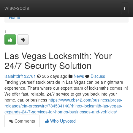
Home
wise-social
Togg
navi
Home
1
Las Vegas Locksmith: Your
24/7 Security Solution
isaiahtdrf132761
505 days ago
News
Discuss
Finding yourself stuck outside in Las Vegas can be a nightmare
experience. That's where our expert team of locksmiths comes in!
We offer fast, reliable, 24/7 service to get you back into your
home, car, or business
https://www.cbs42.com/business/press-
releases/ein-presswire/784534140/rhinox-locksmith-las-vegas-
expands-24-7-services-for-homes-businesses-and-vehicles/
Comments
Who Upvoted