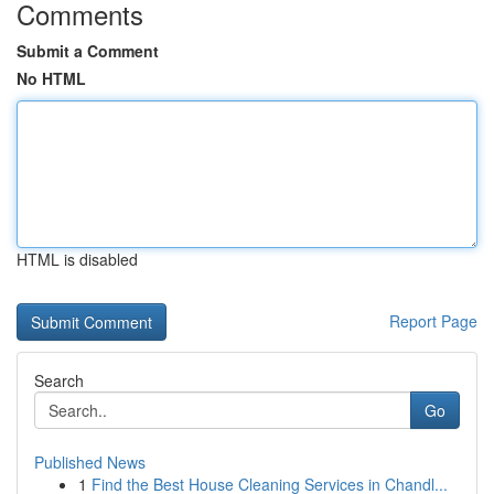
Comments
Submit a Comment
No HTML
HTML is disabled
Report Page
Search
Go
Published News
1
Find the Best House Cleaning Services in Chandl...