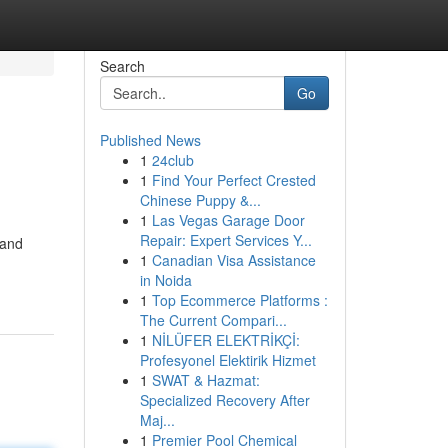
Search
Go
Published News
1
24club
1
Find Your Perfect Crested
Chinese Puppy &...
1
Las Vegas Garage Door
Repair: Expert Services Y...
 and
1
Canadian Visa Assistance
in Noida
1
Top Ecommerce Platforms :
The Current Compari...
1
NİLÜFER ELEKTRİKÇİ:
Profesyonel Elektirik Hizmet
1
SWAT & Hazmat:
Specialized Recovery After
Maj...
1
Premier Pool Chemical