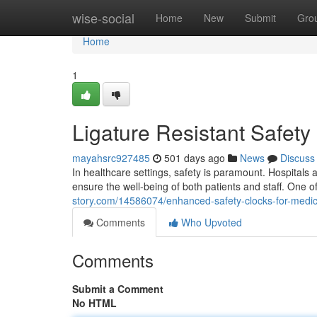
Home
wise-social
Home
New
Submit
Gro
Home
1
Ligature Resistant Safety
mayahsrc927485
501 days ago
News
Discuss
In healthcare settings, safety is paramount. Hospitals 
ensure the well-being of both patients and staff. One 
story.com/14586074/enhanced-safety-clocks-for-medical
Comments
Who Upvoted
Comments
Submit a Comment
No HTML