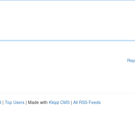
Rep
d
|
Top Users
| Made with
Kliqqi CMS
|
All RSS Feeds