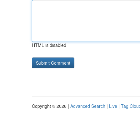
HTML is disabled
Copyright © 2026 |
Advanced Search
|
Live
|
Tag Clou