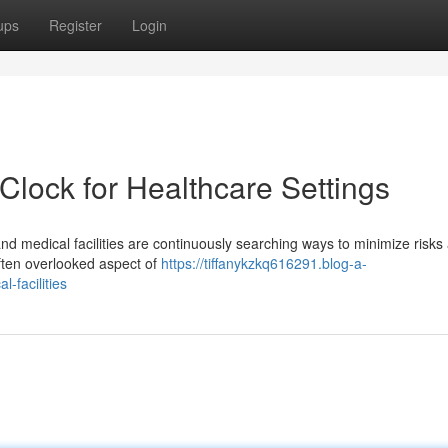
ups
Register
Login
 Clock for Healthcare Settings
and medical facilities are continuously searching ways to minimize risks
often overlooked aspect of
https://tiffanykzkq616291.blog-a-
-facilities