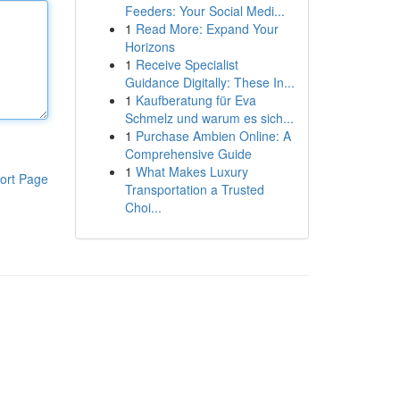
Feeders: Your Social Medi...
1
Read More: Expand Your
Horizons
1
Receive Specialist
Guidance Digitally: These In...
1
Kaufberatung für Eva
Schmelz und warum es sich...
1
Purchase Ambien Online: A
Comprehensive Guide
1
What Makes Luxury
ort Page
Transportation a Trusted
Choi...