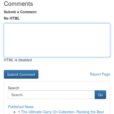
Comments
Submit a Comment
No HTML
HTML is disabled
Report Page
Search
Go
Published News
1
The Ultimate Carry On Collection: Ranking the Best