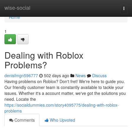
Home
wise-social
Togg
navi
Home
1
Dealing with Roblox
Problems?
denisfmgn596777
502 days ago
News
Discuss
Having problems on Roblox? Don't fret! We're here to guide you.
Our friendly customer team is constantly available to tackle your
issues. Whether it's a account matter, we've got the solutions you
need. Locate the
https://socialdummies.com/story4095775/dealing-with-roblox-
problems
Comments
Who Upvoted