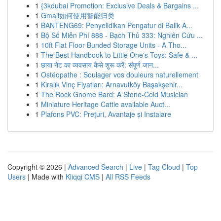
1
{3kdubai Promotion: Exclusive Deals & Bargains ...
1
Gmail如何使用智能归类
1
BANTENG69: Penyelidikan Pengatur di Balik A...
1
Bộ Số Miễn Phí 888 - Bạch Thủ 333: Nghiên Cứu ...
1
10ft Flat Floor Bunded Storage Units - A Tho...
1
The Best Handbook to Little One's Toys: Safe & ...
1
छाया नेट का व्यवसाय कैसे शुरू करें: संपूर्ण जान...
1
Ostéopathe : Soulager vos douleurs naturellement
1
Kiralık Vinç Fiyatları: Arnavutköy Başakşehir...
1
The Rock Gnome Bard: A Stone-Cold Musician
1
Miniature Heritage Cattle available Auct...
1
Plafons PVC: Prețuri, Avantaje și Instalare
Copyright © 2026 |
Advanced Search
|
Live
|
Tag Cloud
|
Top
Users
| Made with
Kliqqi CMS
|
All RSS Feeds