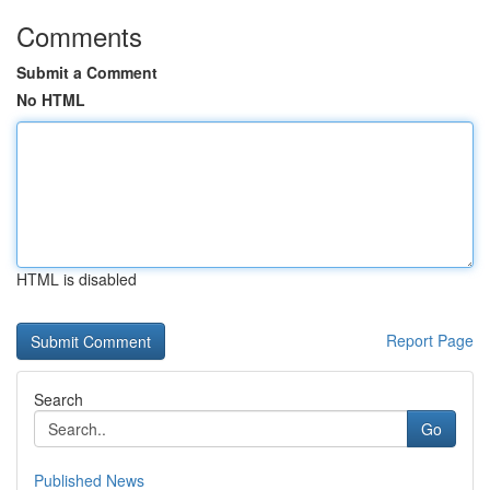
Comments
Submit a Comment
No HTML
HTML is disabled
Report Page
Search
Go
Published News