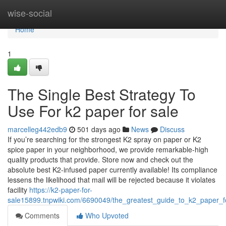
Home
wise-social
Home
1
The Single Best Strategy To
Use For k2 paper for sale
marcelleg442edb9
501 days ago
News
Discuss
If you’re searching for the strongest K2 spray on paper or K2
spice paper in your neighborhood, we provide remarkable-high
quality products that provide. Store now and check out the
absolute best K2-infused paper currently available! Its compliance
lessens the likelihood that mail will be rejected because it violates
facility
https://k2-paper-for-
sale15899.tnpwiki.com/6690049/the_greatest_guide_to_k2_paper_f
Comments
Who Upvoted