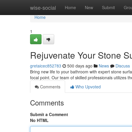
Home
wise-social
Home
New
Submit
Gro
Home
1
Rejuvenate Your Stone Su
gretaicec852783
500 days ago
News
Discuss
Bring new life to your bathroom with expert stone surf
focal point. Our team of skilled professionals utilizes
Comments
Who Upvoted
Comments
Submit a Comment
No HTML