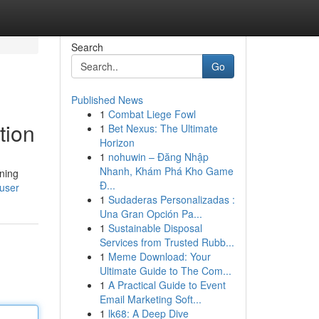
Search
Go
Published News
1
Combat Liege Fowl
tion
1
Bet Nexus: The Ultimate
Horizon
1
nohuwin – Đăng Nhập
Nhanh, Khám Phá Kho Game
nning
Đ...
/user
1
Sudaderas Personalizadas :
Una Gran Opción Pa...
1
Sustainable Disposal
Services from Trusted Rubb...
1
Meme Download: Your
Ultimate Guide to The Com...
1
A Practical Guide to Event
Email Marketing Soft...
1
lk68: A Deep Dive