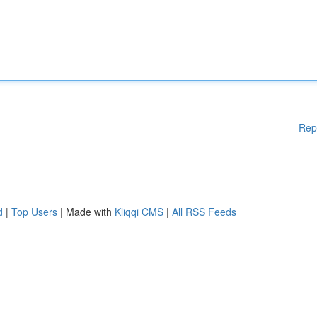
Rep
d
|
Top Users
| Made with
Kliqqi CMS
|
All RSS Feeds