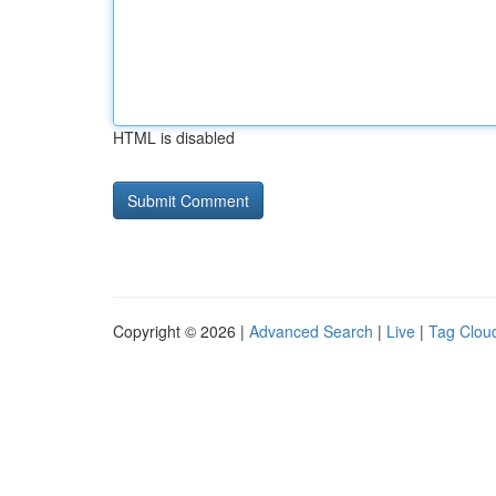
HTML is disabled
Copyright © 2026 |
Advanced Search
|
Live
|
Tag Clou