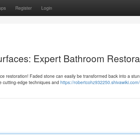
ups
Register
Login
rfaces: Expert Bathroom Restora
ace restoration! Faded stone can easily be transformed back into a stu
 the cutting-edge techniques and
https://robertcohz932250.shivawiki.com