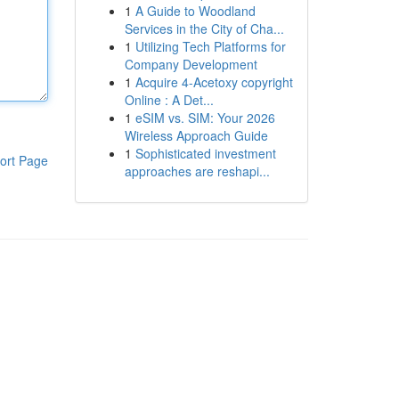
1
A Guide to Woodland
Services in the City of Cha...
1
Utilizing Tech Platforms for
Company Development
1
Acquire 4-Acetoxy copyright
Online : A Det...
1
eSIM vs. SIM: Your 2026
Wireless Approach Guide
1
Sophisticated investment
ort Page
approaches are reshapi...