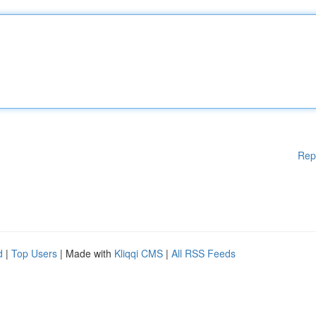
Rep
d
|
Top Users
| Made with
Kliqqi CMS
|
All RSS Feeds