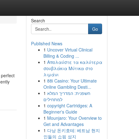
Search
Go
Published News
1
Uncover Virtual Clinical
Billing & Coding ...
1
Απολαύστε τα καλύτερα
σουβλάκια Μύτικα στο
λιμάνι
 perfect
1
88i Casino: Your Ultimate
gently
Online Gambling Desti...
1
חשפנית: המדריך המלא
למתחילים
1
copyright Cartridges: A
Beginner's Guide
1
Mounjaro: Your Overview to
Get and Advantages
1
다낭 돈키호테: 베트남 현지
인들의 쇼핑 성지