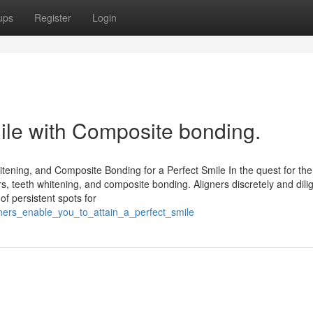
ups
Register
Login
ile with Composite bonding.
tening, and Composite Bonding for a Perfect Smile In the quest for the
ers, teeth whitening, and composite bonding. Aligners discretely and dili
of persistent spots for
gners_enable_you_to_attain_a_perfect_smile