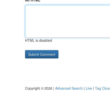
No HTML
HTML is disabled
Copyright © 2026 |
Advanced Search
|
Live
|
Tag Clou