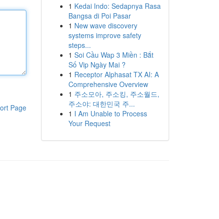
1
Kedai Indo: Sedapnya Rasa
Bangsa di Poi Pasar
1
New wave discovery
systems improve safety
steps...
1
Soi Cầu Wap 3 Miền : Bắt
Số Vip Ngày Mai ?
1
Receptor Alphasat TX AI: A
Comprehensive Overview
1
주소모아, 주소킹, 주소월드,
주소야: 대한민국 주...
ort Page
1
I Am Unable to Process
Your Request