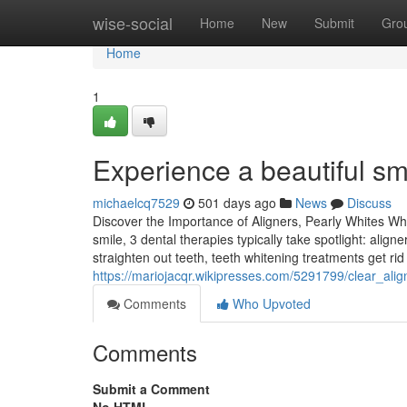
Home
wise-social
Home
New
Submit
Gro
Home
1
Experience a beautiful sm
michaelcq7529
501 days ago
News
Discuss
Discover the Importance of Aligners, Pearly Whites Whi
smile, 3 dental therapies typically take spotlight: align
straighten out teeth, teeth whitening treatments get rid 
https://mariojacqr.wikipresses.com/5291799/clear_ali
Comments
Who Upvoted
Comments
Submit a Comment