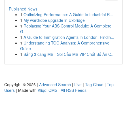
Published News
1
Optimizing Performance: A Guide to Industrial R...
1
My wardrobe upgrade in Uxbridge
1
Replacing Your ABS Control Module: A Complete
G...
1
A Guide to Immigration Agents in London: Findin...
1
Understanding TOC Analysis: A Comprehensive
Guide
1
Bảng 3 càng MB - Soi Cầu MB VIP Chốt Số Ăn C...
Copyright © 2026 |
Advanced Search
|
Live
|
Tag Cloud
|
Top
Users
| Made with
Kliqqi CMS
|
All RSS Feeds