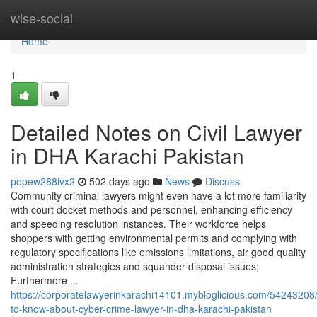
Home
wise-social
Home
1
Detailed Notes on Civil Lawyer
in DHA Karachi Pakistan
popew288ivx2
502 days ago
News
Discuss
Community criminal lawyers might even have a lot more familiarity
with court docket methods and personnel, enhancing efficiency
and speeding resolution instances. Their workforce helps
shoppers with getting environmental permits and complying with
regulatory specifications like emissions limitations, air good quality
administration strategies and squander disposal issues;
Furthermore ...
https://corporatelawyerinkarachi14101.mybloglicious.com/54243208/
to-know-about-cyber-crime-lawyer-in-dha-karachi-pakistan