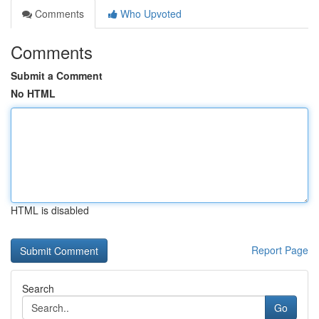
Comments
Who Upvoted
Comments
Submit a Comment
No HTML
HTML is disabled
Report Page
Search
Go