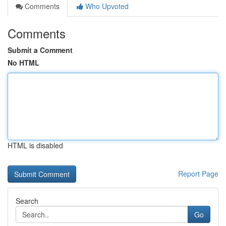
Comments
Who Upvoted
Comments
Submit a Comment
No HTML
HTML is disabled
Report Page
Search
Go