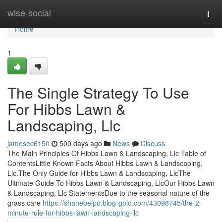
Home
wise-social
Togg
navi
Home
1
The Single Strategy To Use
For Hibbs Lawn &
Landscaping, Llc
jamesec6150
500 days ago
News
Discuss
The Main Principles Of Hibbs Lawn & Landscaping, Llc Table of
ContentsLittle Known Facts About Hibbs Lawn & Landscaping,
Llc.The Only Guide for Hibbs Lawn & Landscaping, LlcThe
Ultimate Guide To Hibbs Lawn & Landscaping, LlcOur Hibbs Lawn
& Landscaping, Llc StatementsDue to the seasonal nature of the
grass care
https://shanebejpo.blog-gold.com/43098745/the-2-
minute-rule-for-hibbs-lawn-landscaping-llc