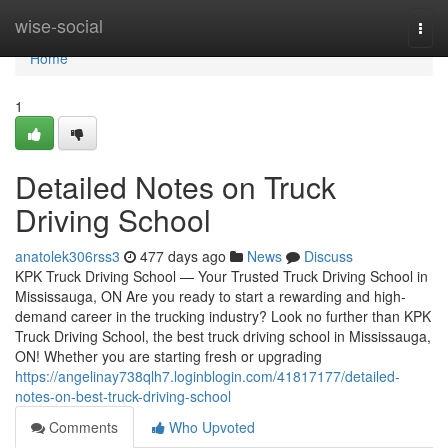
Home
wise-social
Togg
navi
Home
1
Detailed Notes on Truck
Driving School
anatolek306rss3
477 days ago
News
Discuss
KPK Truck Driving School — Your Trusted Truck Driving School in
Mississauga, ON Are you ready to start a rewarding and high-
demand career in the trucking industry? Look no further than KPK
Truck Driving School, the best truck driving school in Mississauga,
ON! Whether you are starting fresh or upgrading
https://angelinay738qlh7.loginblogin.com/41817177/detailed-
notes-on-best-truck-driving-school
Comments
Who Upvoted