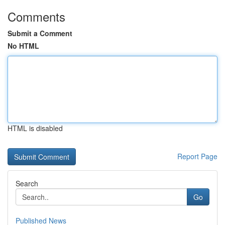
Comments
Submit a Comment
No HTML
HTML is disabled
Report Page
Search
Go
Published News