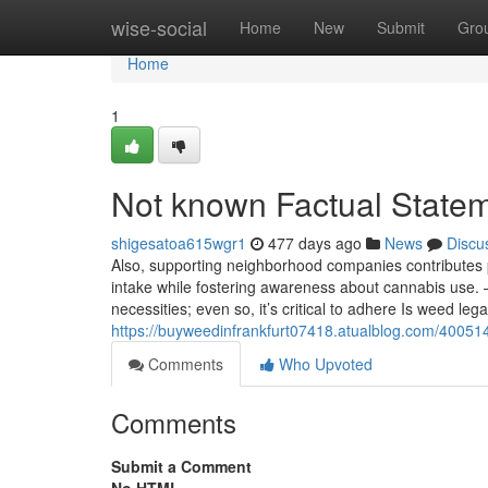
Home
wise-social
Home
New
Submit
Gro
Home
1
Not known Factual Statem
shigesatoa615wgr1
477 days ago
News
Discu
Also, supporting neighborhood companies contributes p
intake while fostering awareness about cannabis use. –
necessities; even so, it’s critical to adhere Is weed lega
https://buyweedinfrankfurt07418.atualblog.com/400514
Comments
Who Upvoted
Comments
Submit a Comment