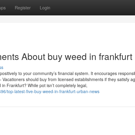
ups
Register
Login
ents About buy weed in frankfurt
ss
ositively to your community’s financial system. It encourages responsi
 Vacationers should buy from licensed establishments if they satisfy a
l in Frankfurt? While pot isn’t completely legal,
96/top-latest-five-buy-weed-in-frankfurt-urban-news