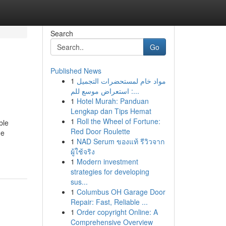
Search
Go
Published News
1
مواد خام لمستحضرات التجميل
: استعراض موسع للم...
1
Hotel Murah: Panduan
Lengkap dan Tips Hemat
1
Roll the Wheel of Fortune:
ble
Red Door Roulette
ge
1
NAD Serum ของแท้ รีวิวจาก
ผู้ใช้จริง
1
Modern investment
strategies for developing
sus...
1
Columbus OH Garage Door
Repair: Fast, Reliable ...
1
Order copyright Online: A
Comprehensive Overview