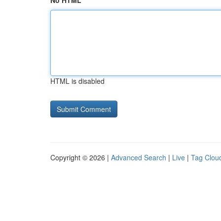
No HTML
HTML is disabled
Copyright © 2026 |
Advanced Search
|
Live
|
Tag Clou