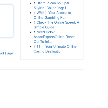
1
Bắt thuê căn hộ Opal
Skyline: Chi phí hợp l...
1
WM69: Your Access to
Online Gambling Fun
1
Check The Online Speed: A
Simple Guide
1
Need Help?
AskanExpertsOnline Reach
Out To Inf...
1
88m: Your Ultimate Online
Casino Destination
ort Page