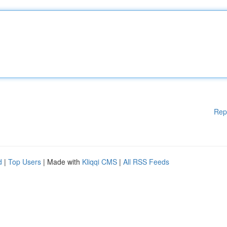
Rep
d
|
Top Users
| Made with
Kliqqi CMS
|
All RSS Feeds