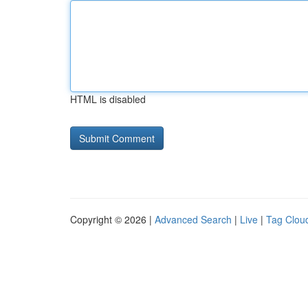
HTML is disabled
Copyright © 2026 |
Advanced Search
|
Live
|
Tag Clou