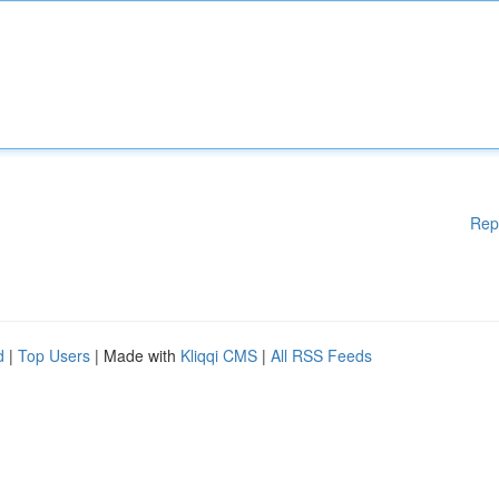
Rep
d
|
Top Users
| Made with
Kliqqi CMS
|
All RSS Feeds