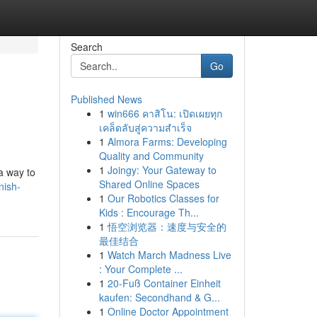
Search
Go
Published News
1
win666 คาสิโน: เปิดเผยทุก
เคล็ดลับสู่ความสำเร็จ
1
Almora Farms: Developing
Quality and Community
1
Joingy: Your Gateway to
a way to
Shared Online Spaces
nish-
1
Our Robotics Classes for
Kids : Encourage Th...
1
悟空浏览器：速度与安全的
最佳结合
1
Watch March Madness Live
: Your Complete ...
1
20-Fuß Container Einheit
kaufen: Secondhand & G...
1
Online Doctor Appointment