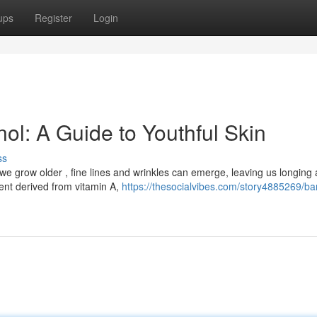
ups
Register
Login
nol: A Guide to Youthful Skin
ss
we grow older , fine lines and wrinkles can emerge, leaving us longing 
ent derived from vitamin A,
https://thesocialvibes.com/story4885269/ba