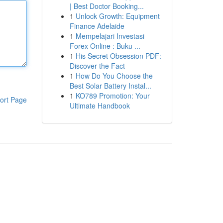
| Best Doctor Booking...
1
Unlock Growth: Equipment
Finance Adelaide
1
Mempelajari Investasi
Forex Online : Buku ...
1
His Secret Obsession PDF:
Discover the Fact
1
How Do You Choose the
Best Solar Battery Instal...
1
KO789 Promotion: Your
ort Page
Ultimate Handbook