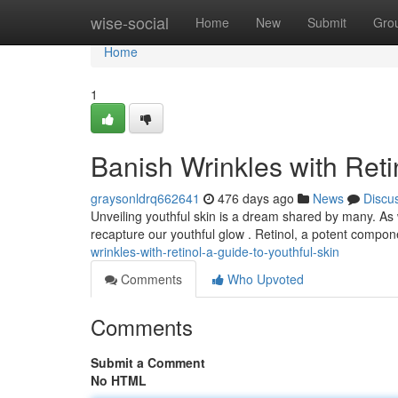
Home
wise-social
Home
New
Submit
Gro
Home
1
Banish Wrinkles with Reti
graysonldrq662641
476 days ago
News
Discu
Unveiling youthful skin is a dream shared by many. As 
recapture our youthful glow . Retinol, a potent compon
wrinkles-with-retinol-a-guide-to-youthful-skin
Comments
Who Upvoted
Comments
Submit a Comment
No HTML