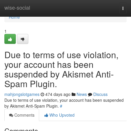
Home
wise-social
Togg
navi
Home
1
Due to terms of use violation,
your account has been
suspended by Akismet Anti-
Spam Plugin.
mahjongslotgames
474 days ago
News
Discuss
Due to terms of use violation, your account has been suspended
by Akismet Anti-Spam Plugin.
#
Comments
Who Upvoted
Comments