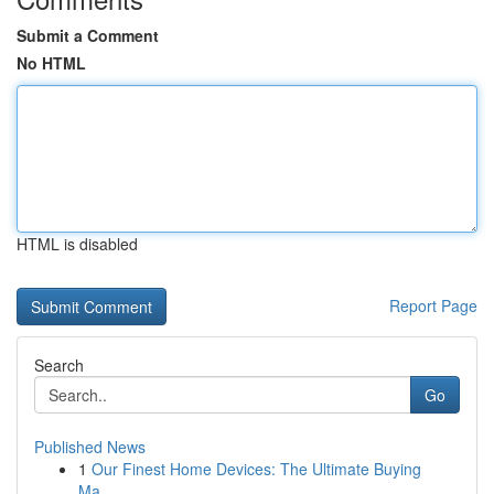
Submit a Comment
No HTML
HTML is disabled
Report Page
Search
Go
Published News
1
Our Finest Home Devices: The Ultimate Buying
Ma...