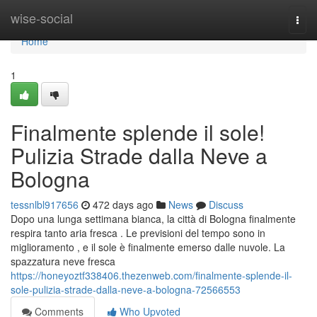
Home
wise-social
Togg
navi
Home
1
Finalmente splende il sole!
Pulizia Strade dalla Neve a
Bologna
tessnlbl917656
472 days ago
News
Discuss
Dopo una lunga settimana bianca, la città di Bologna finalmente
respira tanto aria fresca . Le previsioni del tempo sono in
miglioramento , e il sole è finalmente emerso dalle nuvole. La
spazzatura neve fresca
https://honeyoztf338406.thezenweb.com/finalmente-splende-il-
sole-pulizia-strade-dalla-neve-a-bologna-72566553
Comments
Who Upvoted