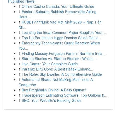
Published News
1
Online Casino Canada: Your Ultimate Guide
1
Eastern Suburbs Rubbish Removalists Aiding
Hous...
1
KUBET????️Link Vào Mới Nhất 2026 ⭐ Nạp Tiền
Nh...
1
Locating the Ideal Common Paper Supplier: Your ...
1
Top Up Permainan Higgs Domino Saldo Gaple ...
1
Emergency Technicians : Quick Reaction When
You...
1
Finding Massey Ferguson Parts in Northern Irela...
1
Startup Studios vs. Startup Studios : Which ...
1
Live Cams : Your Complete Guide
1
Parallax EPS Core: A Best Reflex Enhanc...
1
The Rolex Sky-Dweller: A Comprehensive Guide
1
Automated Shade Net Making Machines: A
Comprehe...
1
Buy Pregabalin Online: A Easy Option?
1
Tradesperson Estimating Software: Top Options &...
1
SEO: Your Website's Ranking Guide