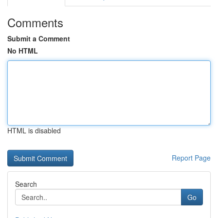
Comments
Submit a Comment
No HTML
HTML is disabled
Report Page
Search
Go