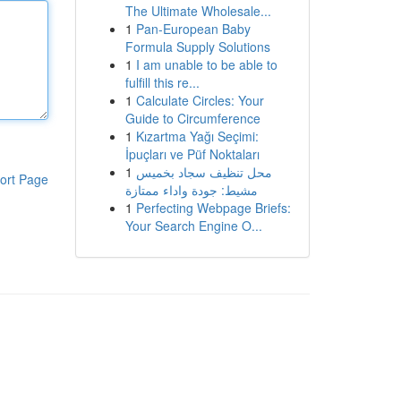
The Ultimate Wholesale...
1
Pan-European Baby
Formula Supply Solutions
1
I am unable to be able to
fulfill this re...
1
Calculate Circles: Your
Guide to Circumference
1
Kızartma Yağı Seçimi:
İpuçları ve Püf Noktaları
1
محل تنظيف سجاد بخميس
ort Page
مشيط: جودة واداء ممتازة
1
Perfecting Webpage Briefs:
Your Search Engine O...