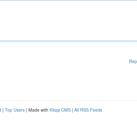
Rep
d
|
Top Users
| Made with
Kliqqi CMS
|
All RSS Feeds