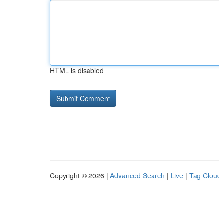
HTML is disabled
Copyright © 2026 |
Advanced Search
|
Live
|
Tag Clou