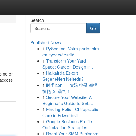
Search
Go
Published News
1
PySec.ma: Votre partenaire
en cybersécurité
1
Transform Your Yard
Space: Garden Design in ...
1
Halkalı'da Eskort
come or
Seçenekleri Nelerdir?
 access
1
时尚icon ， 辣妈 她是 都很
惊艳 又 霸气！
1
Secure Your Website: A
Beginner's Guide to SSL ...
1
Finding Relief: Chiropractic
Care in Edwardsvil...
1
Google Business Profile
Optimization Strategies...
1
Boost Your SMM Business: