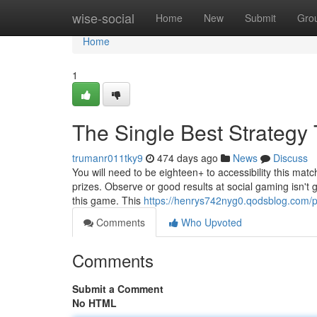
Home
wise-social
Home
New
Submit
Gro
Home
1
The Single Best Strategy 
trumanr011tky9
474 days ago
News
Discuss
You will need to be eighteen+ to accessibility this matc
prizes. Observe or good results at social gaming isn't
this game. This
https://henrys742nyg0.qodsblog.com/pr
Comments
Who Upvoted
Comments
Submit a Comment
No HTML