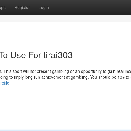
ups
Register
Login
To Use For tirai303
h. This sport will not present gambling or an opportunity to gain real in
 going to imply long run achievement at gambling. You should be 18+ to
ofile