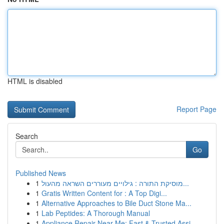
HTML is disabled
Report Page
Search
Go
Published News
1
מוסיקת התורה : גילויים מעוררים השראה מהעול...
1
Gratis Written Content for : A Top Digi...
1
Alternative Approaches to Bile Duct Stone Ma...
1
Lab Peptides: A Thorough Manual
1
Appliance Repair Near Me: Fast & Trusted Assi...