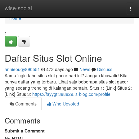
Home
wise-social
Togg
navi
Home
1
Daftar Situs Slot Online
annieougy890551
472 days ago
News
Discuss
Kamu ingin tahu situs slot gacor hari ini? Jangan khawatir! Kita
punya daftar yang terbaru. Lihat saja beberapa situs slot gacor
yang sedang trending di kalangan pemain. Situs 1: [Link] Situs 2:
[Link] Situs 3:
https://fayygtl368629.is-blog.com/profile
Comments
Who Upvoted
Comments
Submit a Comment
No HTML