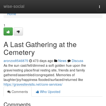
Home
wise-social
Togg
navi
Home
1
A Last Gathering at the
Cemetery
aronzodt546875
473 days ago
News
Discuss
As the sun cast/fell/dimmed a soft golden hue upon the
grave/resting place/final resting site, friends and family
gathered/assembled/congregated. Memories of
laughter/joy/happiness flooded/surfaced/returned like
https://gravesitevisits.net/core-services/
Comments
Who Upvoted
Comments