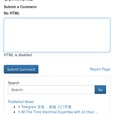
Submit a Comment
No HTML
HTML is disabled
Report Page
Search
Go
Published News
1
Telegram 安装： 新版 入门手册
1
All The Time Electrical Expertise with 24 Hour ...