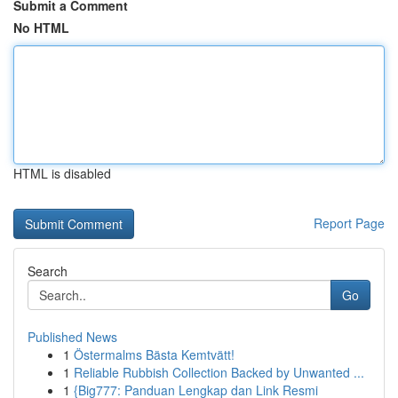
Submit a Comment
No HTML
HTML is disabled
Report Page
Search
Go
Published News
1
Östermalms Bästa Kemtvätt!
1
Reliable Rubbish Collection Backed by Unwanted ...
1
{Big777: Panduan Lengkap dan Link Resmi