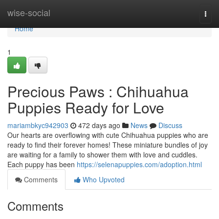
Home
wise-social
Togg
navi
Home
1
Precious Paws : Chihuahua
Puppies Ready for Love
mariambkyc942903
472 days ago
News
Discuss
Our hearts are overflowing with cute Chihuahua puppies who are
ready to find their forever homes! These miniature bundles of joy
are waiting for a family to shower them with love and cuddles.
Each puppy has been
https://selenapuppies.com/adoption.html
Comments
Who Upvoted
Comments