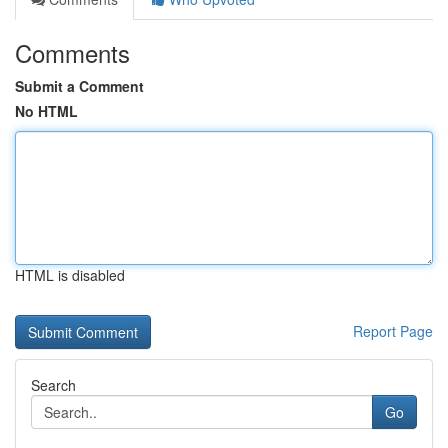
Comments
Submit a Comment
No HTML
HTML is disabled
Report Page
Search
Go