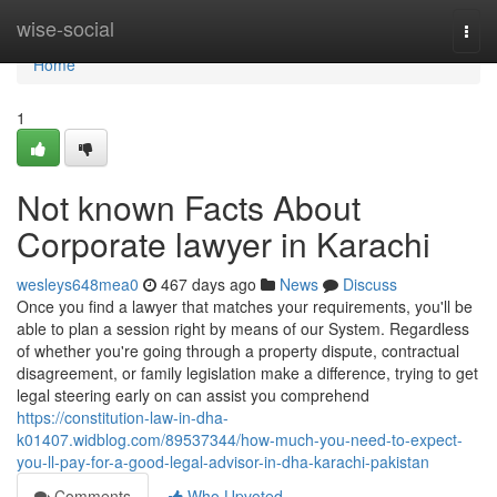
Home
wise-social
Togg
navi
Home
1
Not known Facts About
Corporate lawyer in Karachi
wesleys648mea0
467 days ago
News
Discuss
Once you find a lawyer that matches your requirements, you'll be
able to plan a session right by means of our System. Regardless
of whether you're going through a property dispute, contractual
disagreement, or family legislation make a difference, trying to get
legal steering early on can assist you comprehend
https://constitution-law-in-dha-
k01407.widblog.com/89537344/how-much-you-need-to-expect-
you-ll-pay-for-a-good-legal-advisor-in-dha-karachi-pakistan
Comments
Who Upvoted