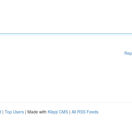
Rep
d
|
Top Users
| Made with
Kliqqi CMS
|
All RSS Feeds