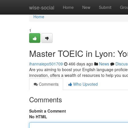
Home
wise-social
Home
New
Submit
Gro
Home
1
Master TOEIC in Lyon: Yo
ihannaiepo501709
466 days ago
News
Discus
Are you aiming to boost your English language proficien
innovation, offers a wealth of resources to help you
Comments
Who Upvoted
Comments
Submit a Comment
No HTML