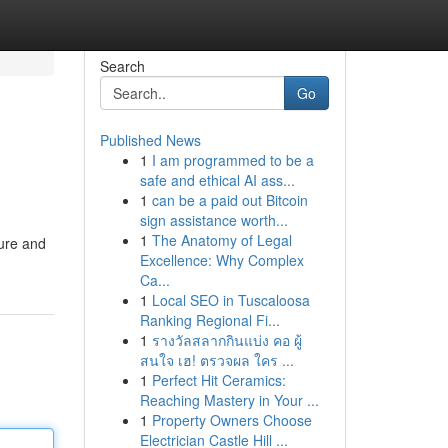
Search
Go
Published News
1
I am programmed to be a
safe and ethical AI ass...
1
can be a paid out Bitcoin
sign assistance worth...
1
The Anatomy of Legal
ture and
Excellence: Why Complex
Ca...
1
Local SEO in Tuscaloosa
Ranking Regional Fi...
1
รางวัลสลากกินแบ่ง คอ ผู้
สนใจ เฮ! ตรวจผล ใคร ...
1
Perfect Hit Ceramics:
Reaching Mastery in Your ...
1
Property Owners Choose
Electrician Castle Hill ...