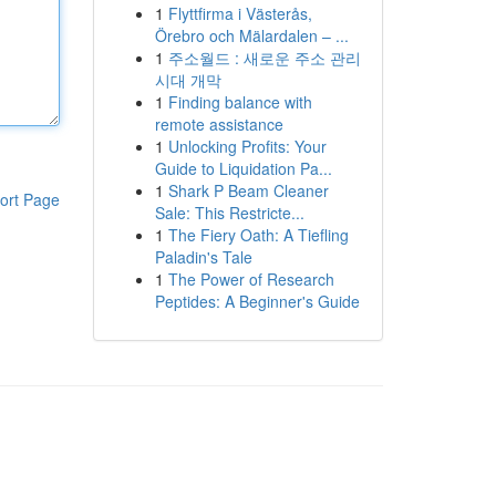
1
Flyttfirma i Västerås,
Örebro och Mälardalen – ...
1
주소월드 : 새로운 주소 관리
시대 개막
1
Finding balance with
remote assistance
1
Unlocking Profits: Your
Guide to Liquidation Pa...
1
Shark P Beam Cleaner
ort Page
Sale: This Restricte...
1
The Fiery Oath: A Tiefling
Paladin's Tale
1
The Power of Research
Peptides: A Beginner's Guide