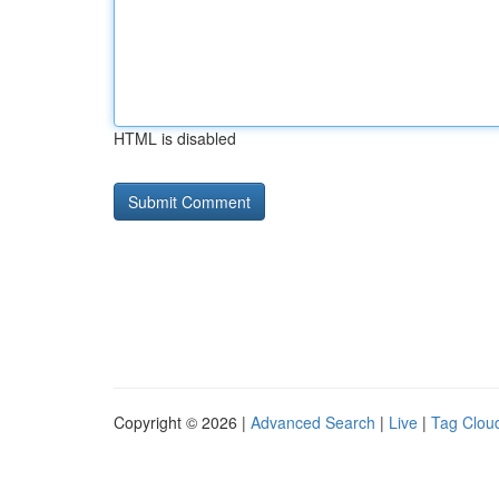
HTML is disabled
Copyright © 2026 |
Advanced Search
|
Live
|
Tag Clou