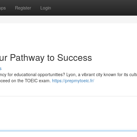
ups
Register
Login
ur Pathway to Success
s
cy for educational opportunities? Lyon, a vibrant city known for its cul
 succeed on the TOEIC exam.
https://prepmytoeic.fr/