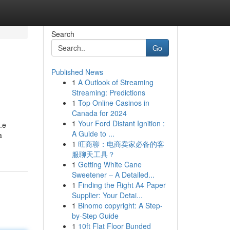
Search
Go
Published News
1
A Outlook of Streaming
Streaming: Predictions
1
Top Online Casinos in
Canada for 2024
1
Your Ford Distant Ignition :
i.e
A Guide to ...
a
1
旺商聊：电商卖家必备的客
服聊天工具？
1
Getting White Cane
Sweetener – A Detailed...
1
Finding the Right A4 Paper
Supplier: Your Detai...
1
Binomo copyright: A Step-
by-Step Guide
1
10ft Flat Floor Bunded