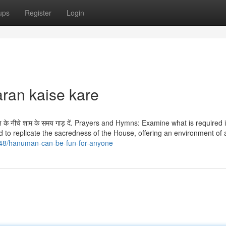
ups
Register
Login
ran kaise kare
वृक्ष के नीचे शाम के समय गाड़ दें. Prayers and Hymns: Examine what is required 
 to replicate the sacredness of the House, offering an environment of 
548/hanuman-can-be-fun-for-anyone