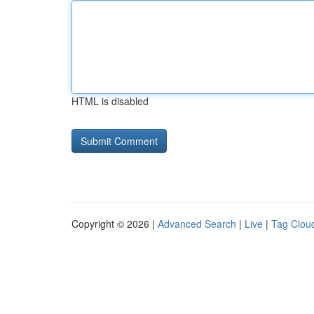
HTML is disabled
Copyright © 2026 |
Advanced Search
|
Live
|
Tag Clou