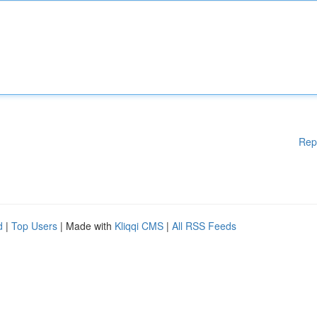
Rep
d
|
Top Users
| Made with
Kliqqi CMS
|
All RSS Feeds