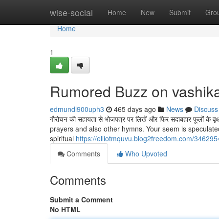
Home
wise-social
Home
New
Submit
Gro
Home
1
Rumored Buzz on vashika
edmundl900uph3
465 days ago
News
Discuss
गौरोचन की सहायता से भोजपत्र पर लिखें और फिर सदाबहार फूलों के 
prayers and also other hymns. Your seem is speculated
spiritual
https://elliotmquvu.blog2freedom.com/34629
Comments
Who Upvoted
Comments
Submit a Comment
No HTML