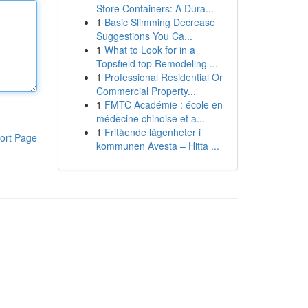
Store Containers: A Dura...
1
Basic Slimming Decrease
Suggestions You Ca...
1
What to Look for in a
Topsfield top Remodeling ...
1
Professional Residential Or
Commercial Property...
1
FMTC Académie : école en
médecine chinoise et a...
1
Fritående lägenheter i
ort Page
kommunen Avesta – Hitta ...