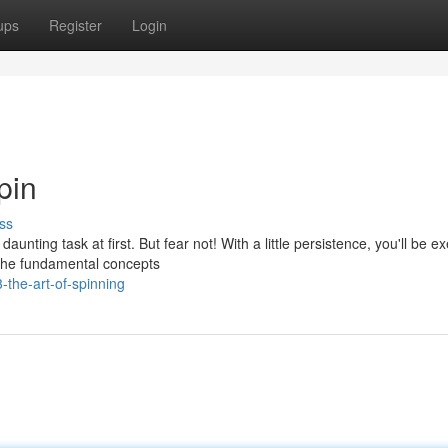
ups
Register
Login
pin
ss
unting task at first. But fear not! With a little persistence, you'll be e
 the fundamental concepts
-the-art-of-spinning