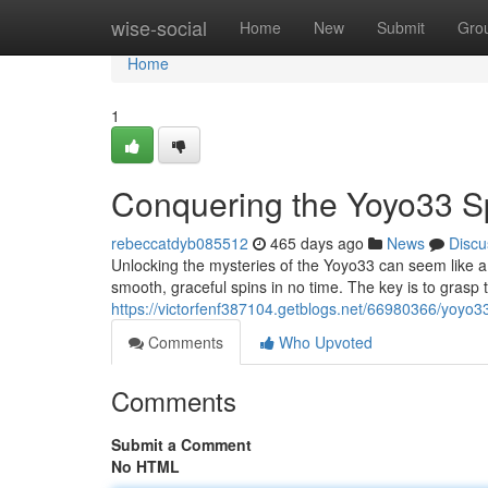
Home
wise-social
Home
New
Submit
Gro
Home
1
Conquering the Yoyo33 S
rebeccatdyb085512
465 days ago
News
Discu
Unlocking the mysteries of the Yoyo33 can seem like a da
smooth, graceful spins in no time. The key is to grasp
https://victorfenf387104.getblogs.net/66980366/yoyo33
Comments
Who Upvoted
Comments
Submit a Comment
No HTML