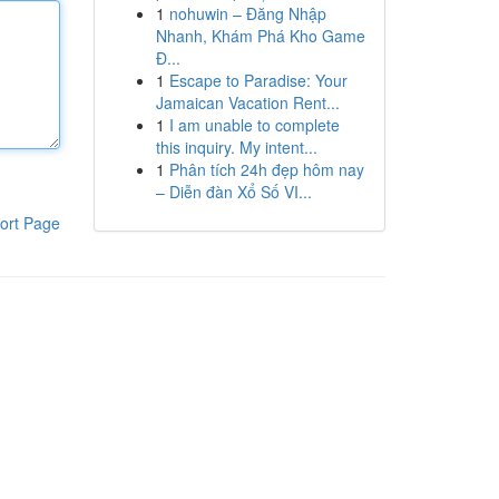
1
nohuwin – Đăng Nhập
Nhanh, Khám Phá Kho Game
Đ...
1
Escape to Paradise: Your
Jamaican Vacation Rent...
1
I am unable to complete
this inquiry. My intent...
1
Phân tích 24h đẹp hôm nay
– Diễn đàn Xổ Số VI...
ort Page