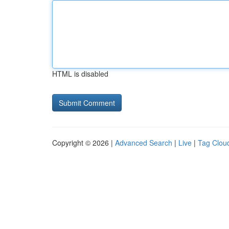
HTML is disabled
Copyright © 2026 |
Advanced Search
|
Live
|
Tag Clou