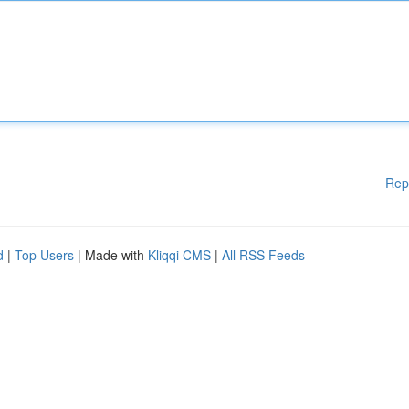
Rep
d
|
Top Users
| Made with
Kliqqi CMS
|
All RSS Feeds