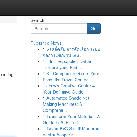
Search
Go
Published News
1
5 เคล็ดลับ การคัดเลือก ระบบ
จัดการแขกงานแต่ง ...
1
Film Terpopuler: Daftar
Terbaru yang Kini ...
1
KL Companion Guide: Your
xecuting
Essential Travel Compa...
1
Jerry's Creative Center –
Your Definitive Guide
1
Automated Shade Net
Making Machines: A
Comprehe...
1
Transform Your Material : A
Guide to AI Film Cr...
1
Tavan PVC Soluții Moderne
pentru Acoperiș