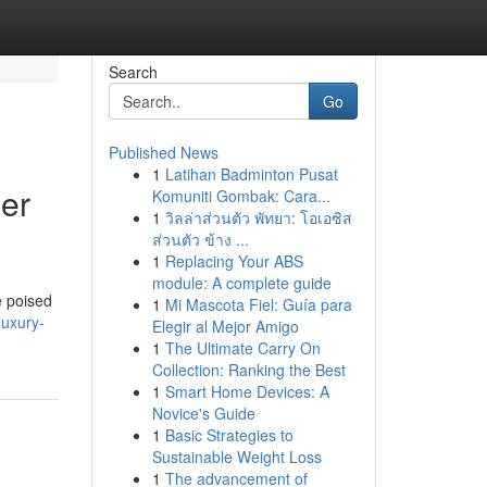
Search
Go
Published News
1
Latihan Badminton Pusat
er
Komuniti Gombak: Cara...
1
วิลล่าส่วนตัว พัทยา: โอเอซิส
ส่วนตัว ข้าง ...
1
Replacing Your ABS
module: A complete guide
e poised
1
Mi Mascota Fiel: Guía para
luxury-
Elegir al Mejor Amigo
1
The Ultimate Carry On
Collection: Ranking the Best
1
Smart Home Devices: A
Novice's Guide
1
Basic Strategies to
Sustainable Weight Loss
1
The advancement of