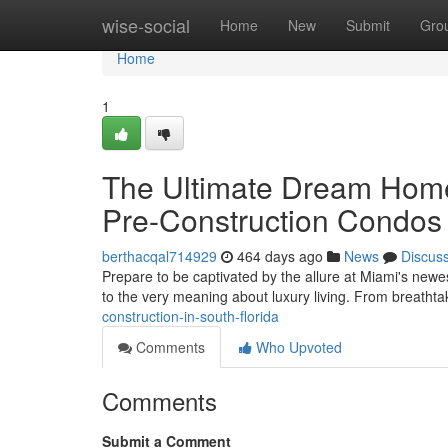
Home
wise-social
Home
New
Submit
Gro
Home
1
The Ultimate Dream Home
Pre-Construction Condos
berthacqal714929
464 days ago
News
Discus
Prepare to be captivated by the allure at Miami's newe
to the very meaning about luxury living. From breathta
construction-in-south-florida
Comments
Who Upvoted
Comments
Submit a Comment