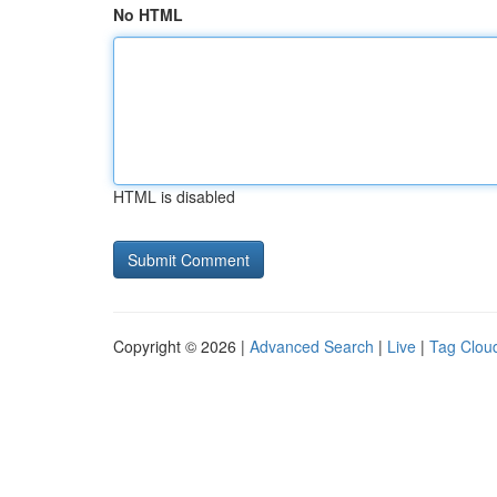
No HTML
HTML is disabled
Copyright © 2026 |
Advanced Search
|
Live
|
Tag Clou