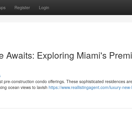
ups
Register
Login
 Awaits: Exploring Miami's Premi
s
st pre-construction condo offerings. These sophisticated residences ar
king ocean views to lavish
https://www.reallistingagent.com/luxury-new-