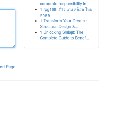
corporate responsibility in ...
1
rpg168: รีวิว เกม สล็อต ใหม่
ล่าสุด
1
Transform Your Dream :
Structural Design &...
1
Unlocking Shilajit: The
Complete Guide to Benef...
ort Page