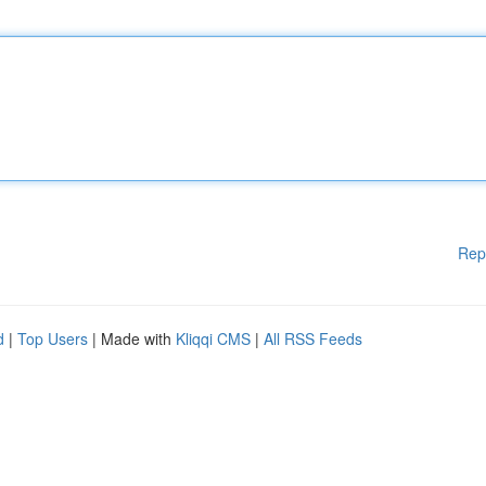
Rep
d
|
Top Users
| Made with
Kliqqi CMS
|
All RSS Feeds