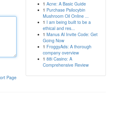
1
Acne: A Basic Guide
1
Purchase Psilocybin
Mushroom Oil Online ...
1
I am being built to be a
ethical and res...
1
Manus AI Invite Code: Get
Going Now
1
FroggyAds: A thorough
company overview
1
88i Casino: A
Comprehensive Review
ort Page