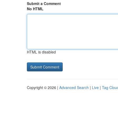
Submit a Comment
No HTML
HTML is disabled
Copyright © 2026 |
Advanced Search
|
Live
|
Tag Clou