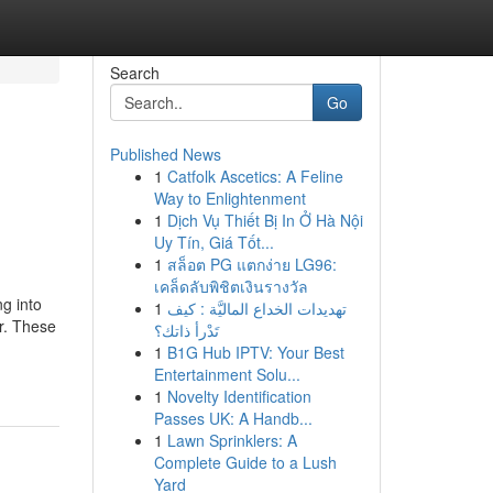
Search
Go
Published News
1
Catfolk Ascetics: A Feline
Way to Enlightenment
1
Dịch Vụ Thiết Bị In Ở Hà Nội
Uy Tín, Giá Tốt...
1
สล็อต PG แตกง่าย LG96:
เคล็ดลับพิชิตเงินรางวัล
g into
1
تهديدات الخداع الماليَّة : كيف
r. These
تَدْرأ ذاتك؟
1
B1G Hub IPTV: Your Best
Entertainment Solu...
1
Novelty Identification
Passes UK: A Handb...
1
Lawn Sprinklers: A
Complete Guide to a Lush
Yard