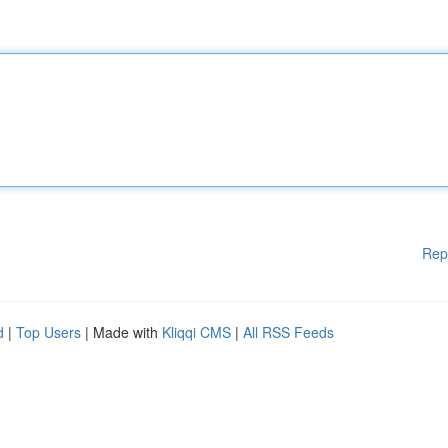
Rep
d
|
Top Users
| Made with
Kliqqi CMS
|
All RSS Feeds