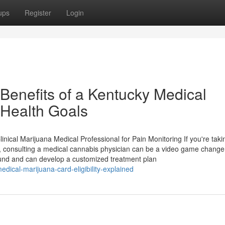
ups
Register
Login
 Benefits of a Kentucky Medical
 Health Goals
ical Marijuana Medical Professional for Pain Monitoring If you're takin
n, consulting a medical cannabis physician can be a video game change
ound and can develop a customized treatment plan
ical-marijuana-card-eligibility-explained