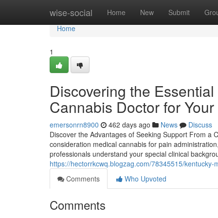
Home
wise-social
Home
New
Submit
Gro
Home
1
Discovering the Essential
Cannabis Doctor for Your
emersonrn8900
462 days ago
News
Discuss
Discover the Advantages of Seeking Support From a Clin
consideration medical cannabis for pain administratio
professionals understand your special clinical backgr
https://hectorrkcwq.blogzag.com/78345515/kentucky-med
Comments
Who Upvoted
Comments