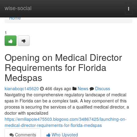
Home
wise-social
Togg
navi
Home
1
Opening on Medical Director
Requirements for Florida
Medspas
kianabcqc145620
466 days ago
News
Discuss
Navigating the comprehensive regulatory landscape of medical
spas in Florida can be a complex task. A key component of this
process is securing the services of a qualified medical director, a
doctor with specialized
https://emiliapoie475503.blogoxo.com/34867425/launching-on-
medical-director-requirements-for-florida-medspas
Comments
Who Upvoted