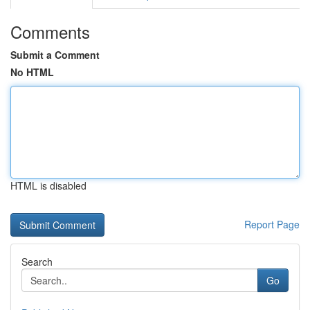
Comments
Submit a Comment
No HTML
HTML is disabled
Report Page
Search
Go