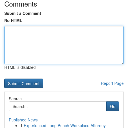
Comments
Submit a Comment
No HTML
HTML is disabled
Report Page
Search
Go
Published News
1
Experienced Long Beach Workplace Attorney