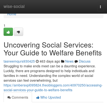
Home
wise-social
Togg
navi
Home
1
Uncovering Social Services:
Your Guide to Welfare Benefits
tasneemqurs930425
463 days ago
News
Discuss
Struggling to make ends meet can be a daunting experience.
Luckily, there are programs designed to help individuals and
families in need. Understanding the complex world of social
services can feel overwhelming, but
https://ambersvpl095824.theobloggers.com/40970250/accessing-
social-services-your-guide-to-welfare-benefits
Comments
Who Upvoted