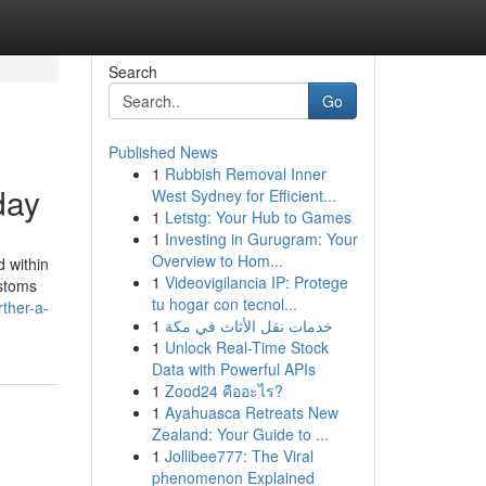
Search
Go
Published News
1
Rubbish Removal Inner
day
West Sydney for Efficient...
1
Letstg: Your Hub to Games
1
Investing in Gurugram: Your
Overview to Hom...
 within
1
Videovigilancia IP: Protege
ustoms
tu hogar con tecnol...
rther-a-
1
خدمات نقل الأثاث في مكة
1
Unlock Real-Time Stock
Data with Powerful APIs
1
Zood24 คืออะไร?
1
Ayahuasca Retreats New
Zealand: Your Guide to ...
1
Jollibee777: The Viral
phenomenon Explained