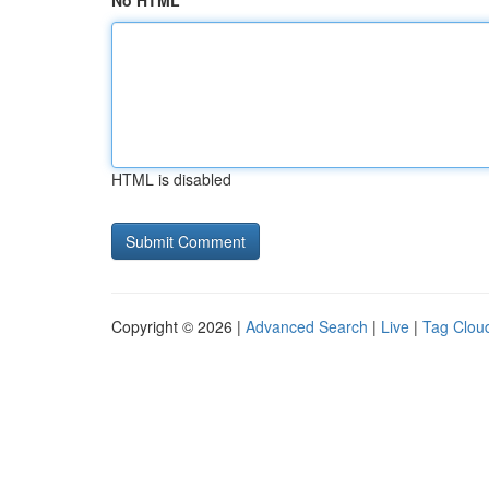
No HTML
HTML is disabled
Copyright © 2026 |
Advanced Search
|
Live
|
Tag Clou