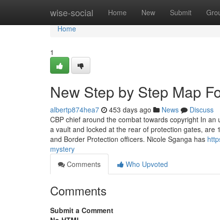
Home
wise-social
Home
New
Submit
Gro
Home
1
New Step by Step Map For
albertp874hea7
453 days ago
News
Discuss
CBP chief around the combat towards copyright In an u
a vault and locked at the rear of protection gates, are
and Border Protection officers. Nicole Sganga has
http
mystery
Comments
Who Upvoted
Comments
Submit a Comment