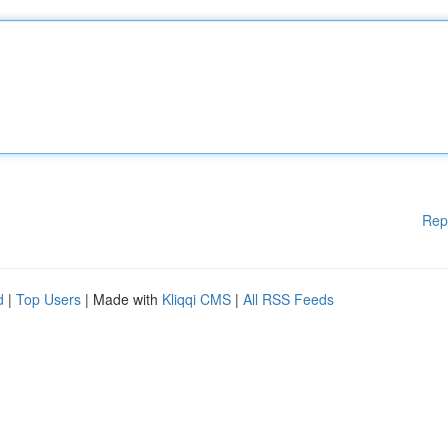
Rep
d
|
Top Users
| Made with
Kliqqi CMS
|
All RSS Feeds