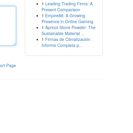
1
Leading Trading Firms: A
Present Comparison
1
Empire88: A Growing
Presence in Online Gaming
1
Apricot Stone Powder: The
Sustainable Material ...
1
Firmas de Climatización :
Informe Completa p...
ort Page