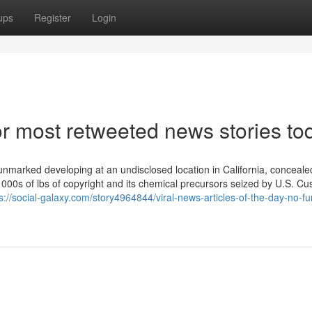
ups
Register
Login
 most retweeted news stories to
nmarked developing at an undisclosed location in California, concealed
 1000s of lbs of copyright and its chemical precursors seized by U.S. C
s://social-galaxy.com/story4964844/viral-news-articles-of-the-day-no-fu