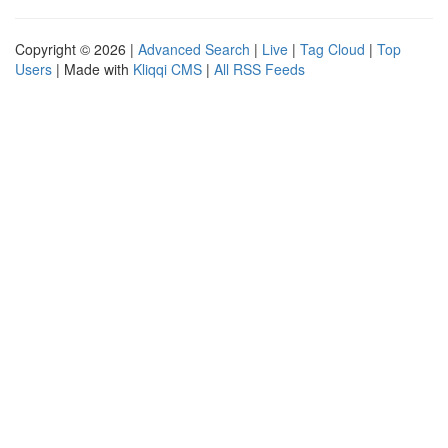
Copyright © 2026 |
Advanced Search
|
Live
|
Tag Cloud
|
Top
Users
| Made with
Kliqqi CMS
|
All RSS Feeds