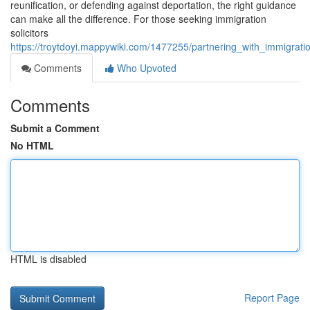
reunification, or defending against deportation, the right guidance
can make all the difference. For those seeking immigration
solicitors
https://troytdoyi.mappywiki.com/1477255/partnering_with_immigrat
Comments
Who Upvoted
Comments
Submit a Comment
No HTML
HTML is disabled
Report Page