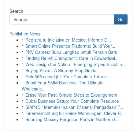
Search
Go
Published News
1
Registra tu Iniciativa en México: Informe C...
1
Smart Online Presence Platforms: Build Your...
1
PKV Games: Buku Lengkap untuk Pemain Baru
1
Finding Relief: Chiropractic Care in Edwardsvil...
1
Web Design the Nation : Emerging Styles & Optim...
1
Buying Ativan: A Step-by-Step Guide
1
Gold365 copyright: Your Complete Tutorial
1
Boost Your SMM Business: The Ultimate
Wholesale...
1
Erase Your Past: Simple Steps to Expungement
1
Dubai Business Setup: Your Complete Resource
1
SIAP4DI: Memaksimalkan Efisiensi Pengadaan P...
1
Inneneinrichtung für kleine Wohnungen: Clever P...
1
Sourcing Massey Ferguson Parts in Northern t...