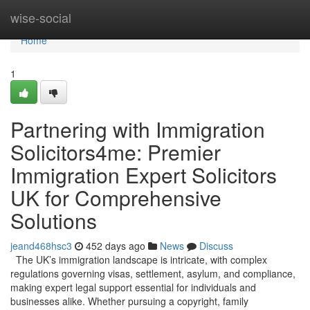
Home
wise-social
Home
1
Partnering with Immigration
Solicitors4me: Premier
Immigration Expert Solicitors
UK for Comprehensive
Solutions
jeand468hsc3
452 days ago
News
Discuss
The UK’s immigration landscape is intricate, with complex
regulations governing visas, settlement, asylum, and compliance,
making expert legal support essential for individuals and
businesses alike. Whether pursuing a copyright, family