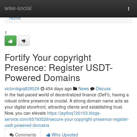
Home
wise-social
Togg
navi
Home
1
Fortify Your copyright
Presence: Register USDT-
Powered Domains
victordqpq828529
454 days ago
News
Discuss
In the fast-paced world of decentralized finance (DeFi), having a
robust online presence is crucial. A strong domain name acts as
your digital storefront, attracting clients and establishing trust.
Now, you can elevate
https://jaytfoq720103.blogs-
service.com/65793529/secure-your-copyright-presence-register-
usdt-powered-domains
Comments
Who Upvoted