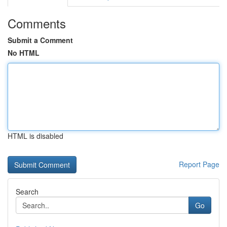
Comments
Submit a Comment
No HTML
HTML is disabled
Report Page
Search
Go