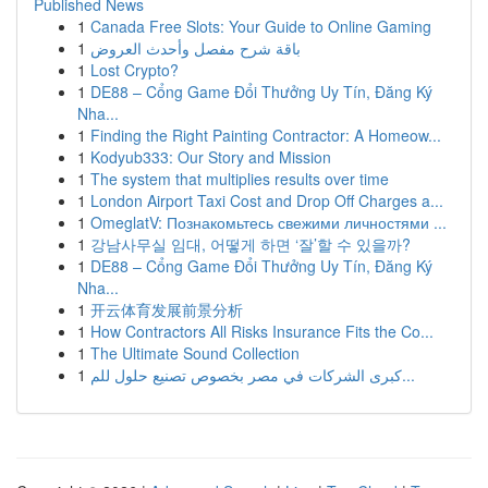
Published News
1
Canada Free Slots: Your Guide to Online Gaming
1
باقة شرح مفصل وأحدث العروض
1
Lost Crypto?
1
DE88 – Cổng Game Đổi Thưởng Uy Tín, Đăng Ký
Nha...
1
Finding the Right Painting Contractor: A Homeow...
1
Kodyub333: Our Story and Mission
1
The system that multiplies results over time
1
London Airport Taxi Cost and Drop Off Charges a...
1
OmeglatV: Познакомьтесь свежими личностями ...
1
강남사무실 임대, 어떻게 하면 ‘잘’할 수 있을까?
1
DE88 – Cổng Game Đổi Thưởng Uy Tín, Đăng Ký
Nha...
1
开云体育发展前景分析
1
How Contractors All Risks Insurance Fits the Co...
1
The Ultimate Sound Collection
1
كبرى الشركات في مصر بخصوص تصنيع حلول للم...