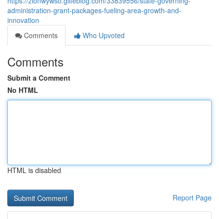
https://zionwywso.glifeblog.com/33839556/state-governing-
administration-grant-packages-fueling-area-growth-and-
innovation
Comments
Who Upvoted
Comments
Submit a Comment
No HTML
HTML is disabled
Report Page