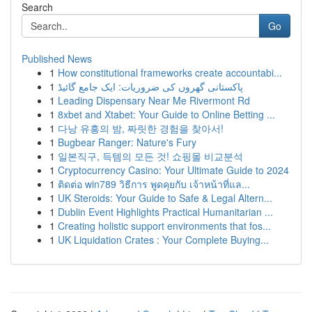
Search
Go
Published News
1
How constitutional frameworks create accountabi...
1
پاکستانی گھروں کی ضروریات: ایک جامع گائیڈ
1
Leading Dispensary Near Me Rivermont Rd
1
8xbet and Xtabet: Your Guide to Online Betting ...
1
다낭 유흥의 밤, 짜릿한 경험을 찾아서!
1
Bugbear Ranger: Nature's Fury
1
일본직구, 득템의 모든 것! 쇼핑몰 비교분석
1
Cryptocurrency Casino: Your Ultimate Guide to 2024
1
ติดต่อ win789 วิธีการ พูดคุยกับ เจ้าหน้าที่แล...
1
UK Steroids: Your Guide to Safe & Legal Altern...
1
Dublin Event Highlights Practical Humanitarian ...
1
Creating holistic support environments that fos...
1
UK Liquidation Crates : Your Complete Buying...