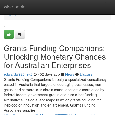
Home
wise-social
Togg
navi
Home
1
Grants Funding Companions:
Unlocking Monetary Chances
for Australian Enterprises
edwardw925hex3
452 days ago
News
Discuss
Grants Funding Companions is really a specialized consultancy
based in Australia that targets encouraging businesses, non-
gains, and corporations obtain critical economic assistance by
federal federal government grants and also other funding
alternatives. Inside a landscape in which grants could be the
lifeblood of innovation and enlargement, Grants Funding
Associates supplies