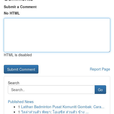
Submit a Comment
No HTML
HTML is disabled
Report Page
Search
Go
Published News
1
Latihan Badminton Pusat Komuniti Gombak: Cara...
1
วิลล่าส่วนตัว พัทยา: โอเอซิส ส่วนตัว ข้าง ...