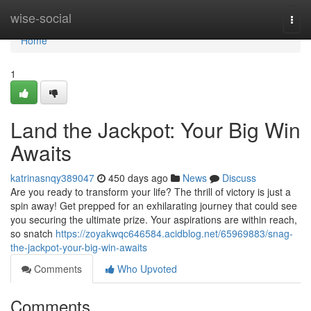
Home
wise-social
Togg
navi
Home
1
Land the Jackpot: Your Big Win
Awaits
katrinasnqy389047
450 days ago
News
Discuss
Are you ready to transform your life? The thrill of victory is just a
spin away! Get prepped for an exhilarating journey that could see
you securing the ultimate prize. Your aspirations are within reach,
so snatch
https://zoyakwqc646584.acidblog.net/65969883/snag-
the-jackpot-your-big-win-awaits
Comments
Who Upvoted
Comments