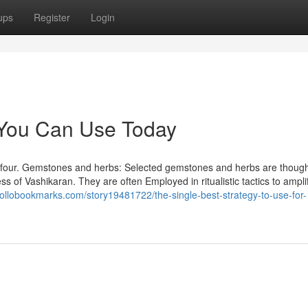
ups
Register
Login
 You Can Use Today
सली सच four. Gemstones and herbs: Selected gemstones and herbs are though
s of Vashikaran. They are often Employed in ritualistic tactics to ampli
pollobookmarks.com/story19481722/the-single-best-strategy-to-use-for-