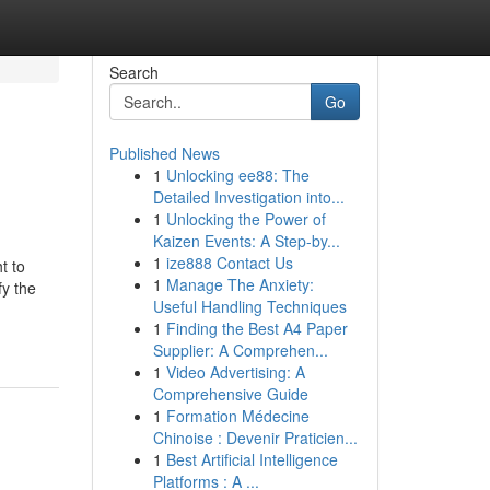
Search
Go
Published News
1
Unlocking ee88: The
Detailed Investigation into...
1
Unlocking the Power of
Kaizen Events: A Step-by...
1
ize888 Contact Us
t to
1
Manage The Anxiety:
fy the
Useful Handling Techniques
1
Finding the Best A4 Paper
Supplier: A Comprehen...
1
Video Advertising: A
Comprehensive Guide
1
Formation Médecine
Chinoise : Devenir Praticien...
1
Best Artificial Intelligence
Platforms : A ...