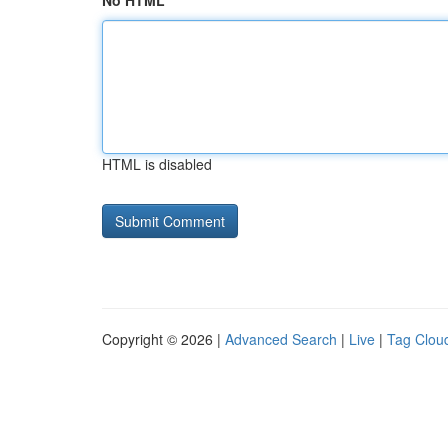
No HTML
HTML is disabled
Copyright © 2026 |
Advanced Search
|
Live
|
Tag Clou