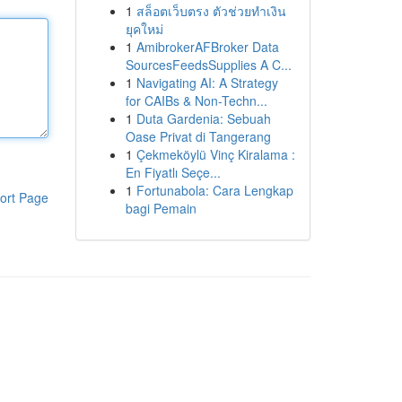
1
สล็อตเว็บตรง ตัวช่วยทำเงิน
ยุคใหม่
1
AmibrokerAFBroker Data
SourcesFeedsSupplies A C...
1
Navigating AI: A Strategy
for CAIBs & Non-Techn...
1
Duta Gardenia: Sebuah
Oase Privat di Tangerang
1
Çekmeköylü Vinç Kiralama :
En Fiyatlı Seçe...
1
Fortunabola: Cara Lengkap
ort Page
bagi Pemain