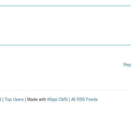
Rep
d
|
Top Users
| Made with
Kliqqi CMS
|
All RSS Feeds