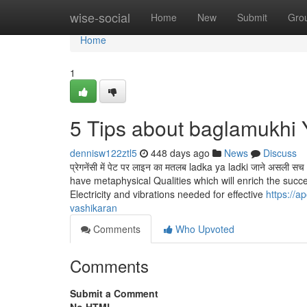
Home
wise-social
Home
New
Submit
Gro
Home
1
5 Tips about baglamukhi
dennisw122ztl5
448 days ago
News
Discuss
प्रेगनेंसी में पेट पर लाइन का मतलब ladka ya ladki जाने अ
have metaphysical Qualities which will enrich the succes
Electricity and vibrations needed for effective
https://a
vashikaran
Comments
Who Upvoted
Comments
Submit a Comment