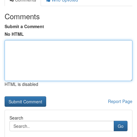
Comments
Submit a Comment
No HTML
HTML is disabled
Report Page
Search
Go