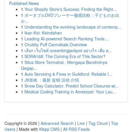
Published News
1
Your Shopify Store's Success: Finding the Right...
1
ポータブルDVDプレーヤー徹底比較：子どものお出
か...
1
Understanding the evolving landscape of contemp...
1
Ikan Koi: Keindahan
1
Leading AI-powered Search Ranking Tools:...
1
Chubby Puff Cannabals Overview
1
เลือก เว็บไซต์ oceankingjackpot อย่างไร เพื่อ ค...
1
SORA168: The Coming Era of This Sector?
1
Situs Store Termahal : Mengapa Bandrolnya
Gegap...
1
Auto Servicing & Fixes in Guildford: Reliable I...
1
J9游戏 ：最新 促销 活动 介绍
1
Snow Day Calculator: Predict School Closures wi...
1
Medical Coding Training in Ameerpet: Your Lau...
Copyright © 2026 |
Advanced Search
|
Live
|
Tag Cloud
|
Top
Users
| Made with
Kliqqi CMS
|
All RSS Feeds