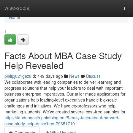
Home
wise-social
Togg
navi
Home
1
Facts About MBA Case Study
Help Revealed
philipj021gez8
449 days ago
News
Discuss
We collaborate with leading companies to deliver learning and
progress solutions that help your leaders to deal with important
business enterprise imperatives. Our tailor made applications for
organizations help leading-level executives handle big-scale
challenges and initiatives. We have ex-professors who help
marketing students. We've created several cost-free samples for
https://landenqcalh.pointblog.net/5-easy-facts-about-harvard-
case-study-help-described-79651710
Comments
Who Upvoted