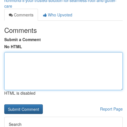
richmond-il-your-trusted-solution-for-seamless-roof-and-gutter-
care
Comments
Who Upvoted
Comments
Submit a Comment
No HTML
HTML is disabled
Report Page
Search