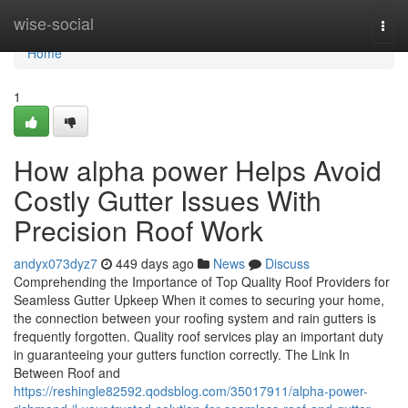
Home
wise-social
Togg
navi
Home
1
How alpha power Helps Avoid
Costly Gutter Issues With
Precision Roof Work
andyx073dyz7
449 days ago
News
Discuss
Comprehending the Importance of Top Quality Roof Providers for
Seamless Gutter Upkeep When it comes to securing your home,
the connection between your roofing system and rain gutters is
frequently forgotten. Quality roof services play an important duty
in guaranteeing your gutters function correctly. The Link In
Between Roof and
https://reshingle82592.qodsblog.com/35017911/alpha-power-