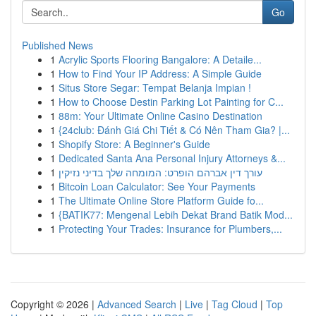
Go
Published News
1
Acrylic Sports Flooring Bangalore: A Detaile...
1
How to Find Your IP Address: A Simple Guide
1
Situs Store Segar: Tempat Belanja Impian !
1
How to Choose Destin Parking Lot Painting for C...
1
88m: Your Ultimate Online Casino Destination
1
{24club: Đánh Giá Chi Tiết & Có Nên Tham Gia? |...
1
Shopify Store: A Beginner's Guide
1
Dedicated Santa Ana Personal Injury Attorneys &...
1
עורך דין אברהם הופרט: המומחה שלך בדיני נזיקין
1
Bitcoin Loan Calculator: See Your Payments
1
The Ultimate Online Store Platform Guide fo...
1
{BATIK77: Mengenal Lebih Dekat Brand Batik Mod...
1
Protecting Your Trades: Insurance for Plumbers,...
Copyright © 2026 |
Advanced Search
|
Live
|
Tag Cloud
|
Top