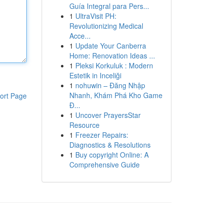
Guía Integral para Pers...
1
UltraVisit PH:
Revolutionizing Medical
Acce...
1
Update Your Canberra
Home: Renovation Ideas ...
1
Pleksi Korkuluk : Modern
Estetik in Inceliği
1
nohuwin – Đăng Nhập
Nhanh, Khám Phá Kho Game
ort Page
Đ...
1
Uncover PrayersStar
Resource
1
Freezer Repairs:
Diagnostics & Resolutions
1
Buy copyright Online: A
Comprehensive Guide