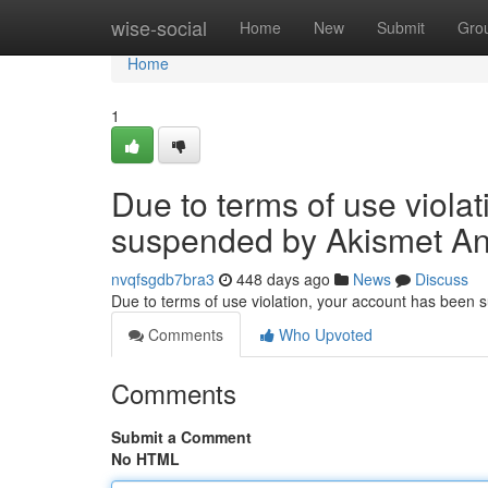
Home
wise-social
Home
New
Submit
Gro
Home
1
Due to terms of use viola
suspended by Akismet An
nvqfsgdb7bra3
448 days ago
News
Discuss
Due to terms of use violation, your account has been
Comments
Who Upvoted
Comments
Submit a Comment
No HTML