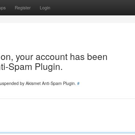
ups
Register
Login
tion, your account has been
ti-Spam Plugin.
 suspended by Akismet Anti-Spam Plugin.
#