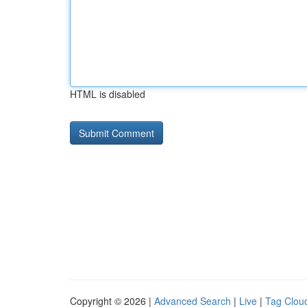
HTML is disabled
Copyright © 2026 |
Advanced Search
|
Live
|
Tag Clou