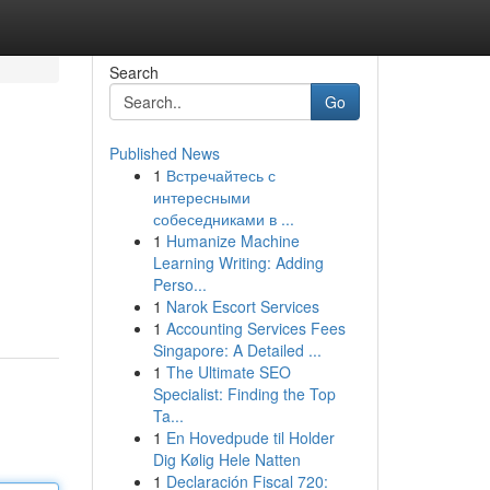
Search
Go
Published News
1
Встречайтесь с
интересными
собеседниками в ...
1
Humanize Machine
Learning Writing: Adding
Perso...
1
Narok Escort Services
1
Accounting Services Fees
Singapore: A Detailed ...
1
The Ultimate SEO
Specialist: Finding the Top
Ta...
1
En Hovedpude til Holder
Dig Kølig Hele Natten
1
Declaración Fiscal 720: