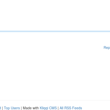
Rep
d
|
Top Users
| Made with
Kliqqi CMS
|
All RSS Feeds