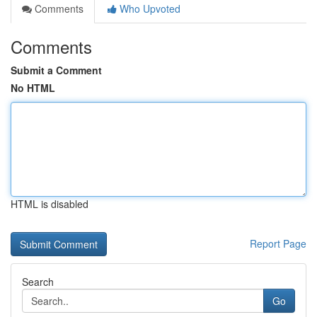
Comments
Who Upvoted
Comments
Submit a Comment
No HTML
HTML is disabled
Report Page
Search
Go