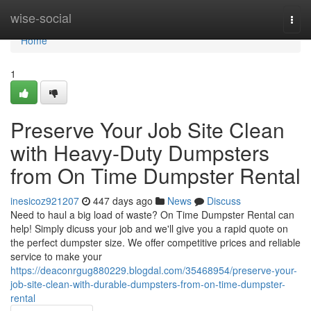
Home
wise-social
Togg
navi
Home
1
Preserve Your Job Site Clean
with Heavy-Duty Dumpsters
from On Time Dumpster Rental
inesicoz921207
447 days ago
News
Discuss
Need to haul a big load of waste? On Time Dumpster Rental can
help! Simply dicuss your job and we'll give you a rapid quote on
the perfect dumpster size. We offer competitive prices and reliable
service to make your
https://deaconrgug880229.blogdal.com/35468954/preserve-your-
job-site-clean-with-durable-dumpsters-from-on-time-dumpster-
rental