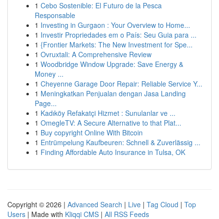
1
Cebo Sostenible: El Futuro de la Pesca
Responsable
1
Investing in Gurgaon : Your Overview to Home...
1
Investir Propriedades em o País: Seu Guia para ...
1
{Frontier Markets: The New Investment for Spe...
1
Ovruxtali: A Comprehensive Review
1
Woodbridge Window Upgrade: Save Energy &
Money ...
1
Cheyenne Garage Door Repair: Reliable Service Y...
1
Meningkatkan Penjualan dengan Jasa Landing
Page...
1
Kadıköy Refakatçi Hizmet : Sunulanlar ve ...
1
OmegleTV: A Secure Alternative to that Plat...
1
Buy copyright Online With Bitcoin
1
Entrümpelung Kaufbeuren: Schnell & Zuverlässig ...
1
Finding Affordable Auto Insurance in Tulsa, OK
Copyright © 2026 |
Advanced Search
|
Live
|
Tag Cloud
|
Top
Users
| Made with
Kliqqi CMS
|
All RSS Feeds