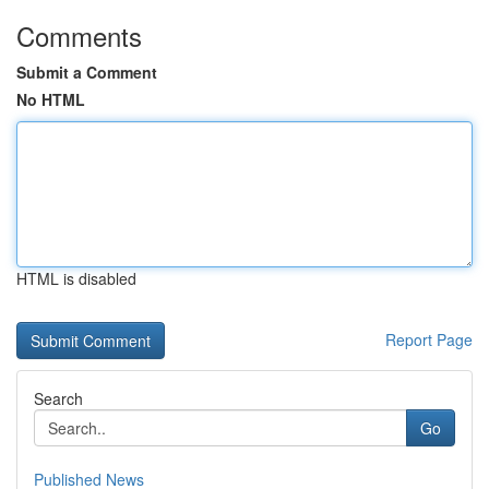
Comments
Submit a Comment
No HTML
HTML is disabled
Report Page
Search
Go
Published News