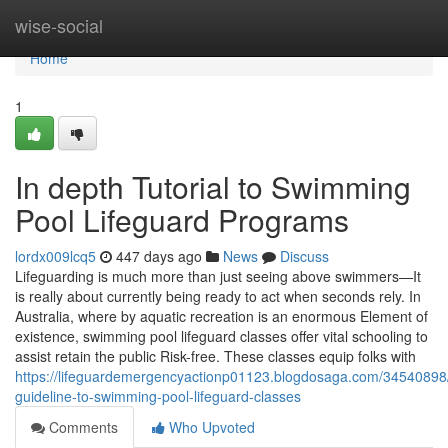
Home
wise-social
Home
1
In depth Tutorial to Swimming
Pool Lifeguard Programs
lordx009lcq5
447 days ago
News
Discuss
Lifeguarding is much more than just seeing above swimmers—It
is really about currently being ready to act when seconds rely. In
Australia, where by aquatic recreation is an enormous Element of
existence, swimming pool lifeguard classes offer vital schooling to
assist retain the public Risk-free. These classes equip folks with
https://lifeguardemergencyactionp01123.blogdosaga.com/34540898
guideline-to-swimming-pool-lifeguard-classes
Comments
Who Upvoted