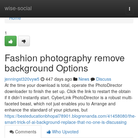
Home
wise-social
Togg
navi
Home
1
Fashion photography remove
background Options
jenningst320vyw5
447 days ago
News
Discuss
At the time your download is total, operate the PhotoDirector
downloader to finish the set up. Click the link to restart the obtain
if it didn’t instantly start. CyberLink PhotoDirector is a robust multi-
faceted beast, which not just enables you to Arrange and
enhance the standard of your pictures, but
https://besteducationbhopal78901.blogrenanda.com/41458080/the-
smart-trick-of-ai-background-replace-that-no-one-is-discussing
Comments
Who Upvoted