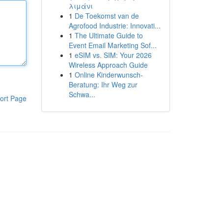
λιμάνι
1
De Toekomst van de
Agrofood Industrie: Innovati...
1
The Ultimate Guide to
Event Email Marketing Sof...
1
eSIM vs. SIM: Your 2026
Wireless Approach Guide
1
Online Kinderwunsch-
Beratung: Ihr Weg zur
Schwa...
ort Page