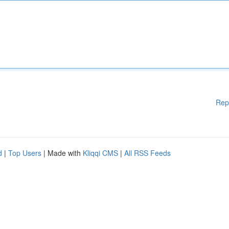
Rep
d
|
Top Users
| Made with
Kliqqi CMS
|
All RSS Feeds