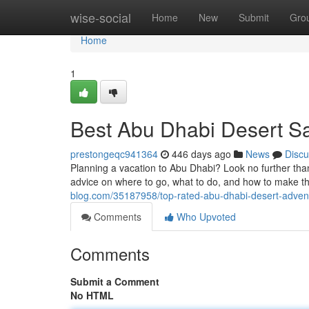
Home
wise-social
Home
New
Submit
Gro
Home
1
Best Abu Dhabi Desert Sa
prestongeqc941364
446 days ago
News
Discu
Planning a vacation to Abu Dhabi? Look no further tha
advice on where to go, what to do, and how to make th
blog.com/35187958/top-rated-abu-dhabi-desert-advent
Comments
Who Upvoted
Comments
Submit a Comment
No HTML