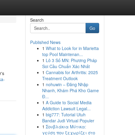
Search
Go
Published News
1
What to Look for in Marietta
top Pool Maintenan...
1
Lô 3 Số MN: Phương Pháp
Soi Cầu Chuẩn Xác Nhất
1
Cannabis for Arthritis: 2025
r's
Treatment Outlook
ka-
1
nohuwin – Đăng Nhập
Nhanh, Khám Phá Kho Game
Đ...
1
A Guide to Social Media
Addiction Lawsuit Legal...
1
big777: Tutorial Utuh
Bandar Judi Virtual Populer
1
Σουβλάκια Μύτικα:
γεύση που ξεχωρίζει στο