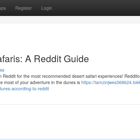
ups
Register
Login
faris: A Reddit Guide
ss
n Reddit for the most recommended desert safari experiences! Reddito
e most of your adventure in the dunes is
https://tamzinjwes368624.tok
ures-according-to-reddit