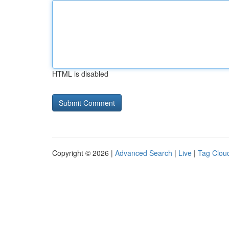
HTML is disabled
Copyright © 2026 |
Advanced Search
|
Live
|
Tag Clou