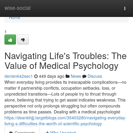
Home
wise-social
Togg
navi
Home
1
Navigating Life's Troubles: The
Value of Medical Psychology
denisn642sec1
449 days ago
News
Discuss
When everyday living provides its inescapable complications—no
matter if partnership conflicts, occupation setbacks, loss, or
unpredicted transitions—Lots of people try to thrust through
alone, believing that trying to get assist indicates weakness. This
perspective not only prolongs struggling but often compounds
problems as time passes. Dealing with a medical psychologist
https://deanbhjjj.targetblogs.com/35403280/navigating-everyday-
living-s-difficulties-the-worth-of-scientific-psychology
Comments
Who Upvoted