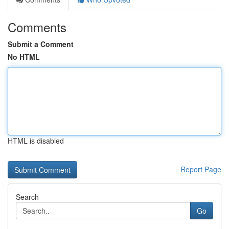
Comments
Submit a Comment
No HTML
HTML is disabled
Report Page
Search
Go