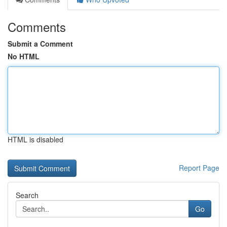
Comments
Submit a Comment
No HTML
HTML is disabled
Report Page
Search
Go