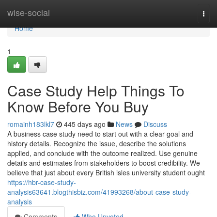
Home
wise-social
Togg
navi
Home
1
Case Study Help Things To
Know Before You Buy
romainh183lkl7
445 days ago
News
Discuss
A business case study need to start out with a clear goal and
history details. Recognize the issue, describe the solutions
applied, and conclude with the outcome realized. Use genuine
details and estimates from stakeholders to boost credibility. We
believe that just about every British isles university student ought
https://hbr-case-study-
analysis63641.blogthisbiz.com/41993268/about-case-study-
analysis
Comments
Who Upvoted