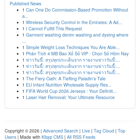
Published News
1
Can One Do Commission-Based Promotion Without
a...
1
Wireless Security Control in the Emirates: A Ad...
1
I Cannot Fulfill This Request
1
Garment washing denim washing and dyeing where
...
1
Simple Weight Loss Techniques You Are Able...
1
Phân Tích 4 MB Bao Xổ Số VIP : Chọn Số Hôm Nay
1
ข่าววันนี้: สรุปทุกประเด็นจาก รายงานข่าววันนี้:...
1
ข่าววันนี้: สรุปทุกประเด็นจาก รายงานข่าววันนี้:...
1
ข่าววันนี้: สรุปทุกประเด็นจาก รายงานข่าววันนี้:...
1
The Fiery Oath: A Tiefling Paladin's Tale
1
EU Infant Nutrition Wholesale Supply Res...
1
FIFA World Cup 2026 Jerseys : Your Definiti...
1
Laser Hair Removal: Your Ultimate Resource
Copyright © 2026 |
Advanced Search
|
Live
|
Tag Cloud
|
Top
Users
| Made with
Kliqqi CMS
|
All RSS Feeds