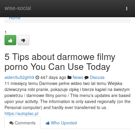
Home
wise-social
Togg
navi
Home
1
5 Tips about darmowe filmy
porno You Can Use Today
aiden5u52ghh9
447 days ago
News
Discuss
11 miesięcy temu Darmowe pełne wideo two lat temu Wiejska
dziewczyna robi pranie, pokazuje cipkę i bierze kąpiel na świeżym
powietrzu / darmowe filmy porno / This menu's updates are based
upon your activity. The information is only saved regionally (on the
Personal computer) and hardly ever transferred to us.
https://autoplac.pl
Comments
Who Upvoted