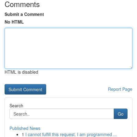
Comments
Submit a Comment
No HTML
HTML is disabled
Report Page
Search
Go
Published News
1
I cannot fulfill this request. I am programmed ...