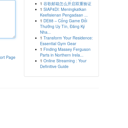
1
谷歌邮箱怎么开启双重验证
1
SIAP4DI: Meningkatkan
Keefisienan Pengadaan ...
1
DE88 – Cổng Game Đổi
Thưởng Uy Tín, Đăng Ký
Nha...
1
Transform Your Residence:
Essential Gym Gear
1
Finding Massey Ferguson
Parts in Northern Irela...
ort Page
1
Online Streaming : Your
Definitive Guide