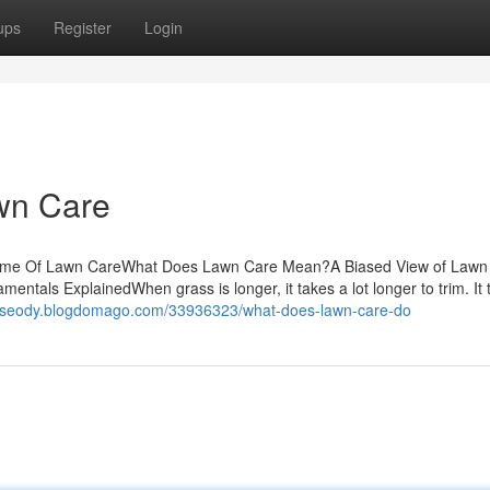
ups
Register
Login
awn Care
ome Of Lawn CareWhat Does Lawn Care Mean?A Biased View of Lawn
ls ExplainedWhen grass is longer, it takes a lot longer to trim. It t
ickseody.blogdomago.com/33936323/what-does-lawn-care-do