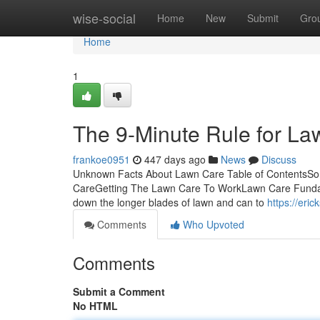
Home
wise-social
Home
New
Submit
Gro
Home
1
The 9-Minute Rule for L
frankoe0951
447 days ago
News
Discuss
Unknown Facts About Lawn Care Table of ContentsS
CareGetting The Lawn Care To WorkLawn Care Fundamenta
down the longer blades of lawn and can to
https://er
Comments
Who Upvoted
Comments
Submit a Comment
No HTML