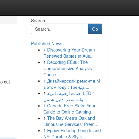
Search
Go
Published News
1
Discovering Your Dream
Renewed Babies in Aus...
1
Decoding EE88: The
Comprehensive Analysis
Conce...
1
Дизайнерский ремонт в М
o cut
в этом году : Тренды...
1
إضاءة أرضية دائرية LED 4
وات مصر: دليل شامل
1
Canada Free Slots: Your
Guide to Online Gaming
1
The Bay Area's Oakland
Limousine Services: Prem...
1
Epoxy Flooring Long Island
NY: Durable & Stylis...