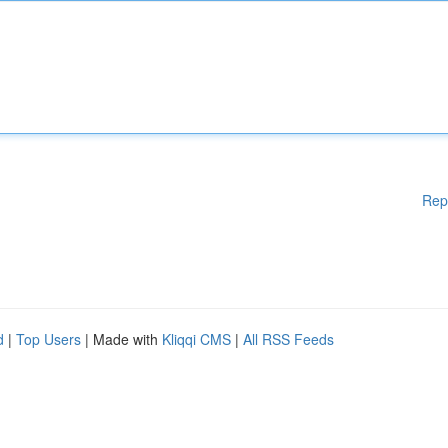
Rep
d
|
Top Users
| Made with
Kliqqi CMS
|
All RSS Feeds