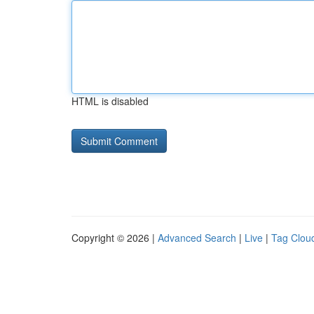
HTML is disabled
Copyright © 2026 |
Advanced Search
|
Live
|
Tag Clou